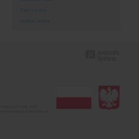
Topics index
Authors index
olska (years 2022-2024).
c misinformation. Submission of