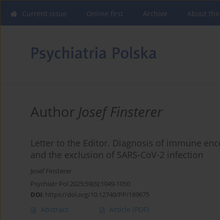
Current issue
Online first
Archive
About the
Author
Josef Finsterer
Letter to the Editor. Diagnosis of immune ence
and the exclusion of SARS-CoV-2 infection
Josef Finsterer
Psychiatr Pol 2025;59(6):1049-1050
DOI
:
https://doi.org/10.12740/PP/189675
Abstract
Article
(PDF)