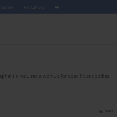
 Journal
For Authors
phalitis requires a workup for specific antibodies
Stats