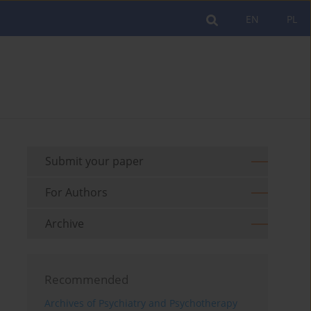
EN
PL
Submit your paper
For Authors
Archive
Recommended
Archives of Psychiatry and Psychotherapy