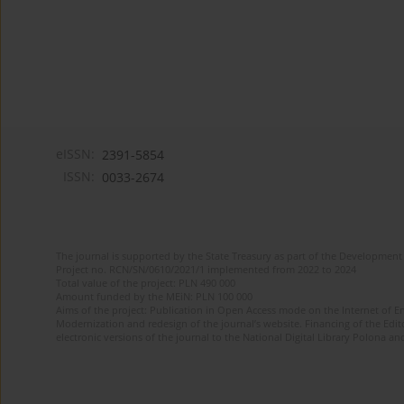
eISSN:
2391-5854
ISSN:
0033-2674
The journal is supported by the State Treasury as part of the Development 
Project no. RCN/SN/0610/2021/1 implemented from 2022 to 2024
Total value of the project: PLN 490 000
Amount funded by the MEiN: PLN 100 000
Aims of the project: Publication in Open Access mode on the Internet of Eng
Modernization and redesign of the journal’s website. Financing of the Edit
electronic versions of the journal to the National Digital Library Polona and