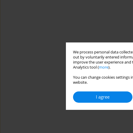
We process personal data collected
out by voluntarily entered informa
improve the user experience and t
Analytics tool (
more
).
You can change cookies settings in
website.
I agree