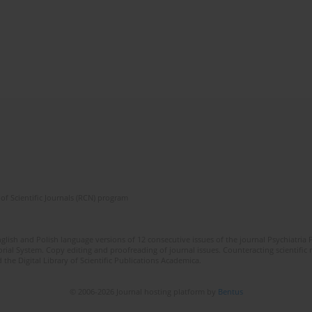
of Scientific Journals (RCN) program
lish and Polish language versions of 12 consecutive issues of the journal Psychiatria P
orial System. Copy editing and proofreading of journal issues. Counteracting scientifi
 the Digital Library of Scientific Publications Academica.
© 2006-2026 Journal hosting platform by
Bentus