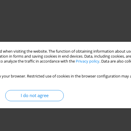
 when visiting the website. The function of obtaining information about use
tion in forms and saving cookies in end devices. Data, including cookies, are
o analyze the traffic in accordance with the
Privacy policy
. Data are also co
 your browser. Restricted use of cookies in the browser configuration may a
I do not agree