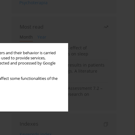
Psychoterapia
Most read
Month
Year
Treatment of insomnia – effect of
rs and their behavior is carried
trazodone and hypnotics on sleep
 used to provide services,
llected and processed by Google
False-positive drug test results in patients
taking psychotropic drugs. A literature
review
ffect some functionalities of the
The Montreal Cognitive Assessment 7.2 –
Polish adaptation and research on
equivalency
Indexes
Keywords index