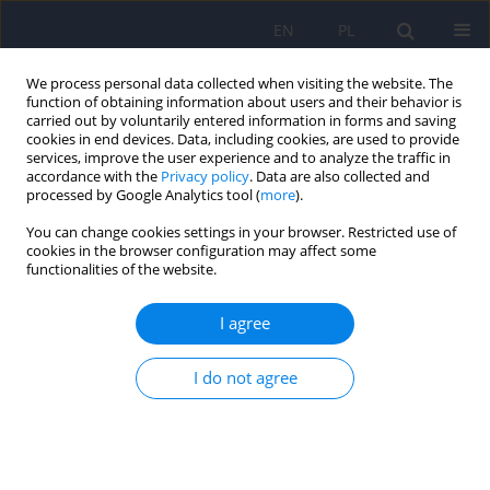
EN
PL
We process personal data collected when visiting the website. The
function of obtaining information about users and their behavior is
carried out by voluntarily entered information in forms and saving
cookies in end devices. Data, including cookies, are used to provide
services, improve the user experience and to analyze the traffic in
accordance with the
Privacy policy
. Data are also collected and
processed by Google Analytics tool (
more
).
You can change cookies settings in your browser. Restricted use of
Author
Justyna Morylowska-
cookies in the browser configuration may affect some
functionalities of the website.
Topolska
I agree
REVIEW
Schizophrenia and anorexia nervosa – reciprocal
I do not agree
relationships. A literature review
Justyna Morylowska-Topolska
,
Rafał Ziemiński
,
Agnieszka Molas
,
Jacek
Gajewski
,
Marta Flis
,
Ewa Stelmach
,
Hanna Karakuła-Juchnowicz
Psychiatr Pol 2017;51(2):261-270