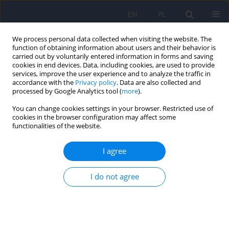
EN
PL
We process personal data collected when visiting the website. The
function of obtaining information about users and their behavior is
carried out by voluntarily entered information in forms and saving
cookies in end devices. Data, including cookies, are used to provide
services, improve the user experience and to analyze the traffic in
accordance with the
Privacy policy
. Data are also collected and
processed by Google Analytics tool (
more
).
You can change cookies settings in your browser. Restricted use of
Author
Hanna Karakuła-
cookies in the browser configuration may affect some
functionalities of the website.
Juchnowicz
I agree
Use of the opioid receptor antagonist –
naltrexone in the treatment of non-suicidal self-
I do not agree
injury
Hanna Karakuła-Juchnowicz
,
Agnieszka Banaszek
,
Dariusz Juchnowicz
Psychiatr Pol 2024;58(4):605-618
DOI
:
https://doi.org/10.12740/PP/OnlineFirst/161954