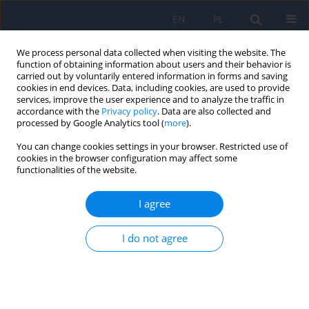
EN
PL
We process personal data collected when visiting the website. The
function of obtaining information about users and their behavior is
carried out by voluntarily entered information in forms and saving
cookies in end devices. Data, including cookies, are used to provide
services, improve the user experience and to analyze the traffic in
accordance with the
Privacy policy
. Data are also collected and
processed by Google Analytics tool (
more
).
You can change cookies settings in your browser. Restricted use of
Author
Mariola Dec
cookies in the browser configuration may affect some
functionalities of the website.
ARTICLE
I agree
Application of phase angle for evaluation of the
nutrition status of patients with anorexia nervosa
I do not agree
Teresa Małecka-Massalska
,
Joanna Popiołek
,
Mariusz Teter
,
Iwona
Homa-Mlak
,
Mariola Dec
,
Agata Makarewicz
,
Hanna Karakuła-
Juchnowicz
Psychiatr Pol 2017;51(6):1121-1131