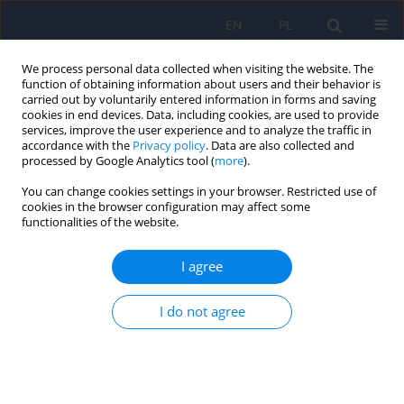
EN
PL
We process personal data collected when visiting the website. The
function of obtaining information about users and their behavior is
carried out by voluntarily entered information in forms and saving
cookies in end devices. Data, including cookies, are used to provide
services, improve the user experience and to analyze the traffic in
accordance with the
Privacy policy
. Data are also collected and
processed by Google Analytics tool (
more
).
You can change cookies settings in your browser. Restricted use of
Author
Justyna Waszkiewicz
cookies in the browser configuration may affect some
functionalities of the website.
ARTICLE
I agree
Language disorders and cognitive functions in
persons with schizophrenic disorders
I do not agree
Justyna Waszkiewicz
,
Jacek Weiorka
,
Marta Anczewska
,
Anna Chrostek
,
Piotr Switaj
Psychiatr Pol 2012;46(4):553-570
Stats