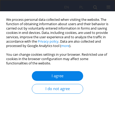
EN
PL
We process personal data collected when visiting the website. The
function of obtaining information about users and their behavior is
carried out by voluntarily entered information in forms and saving
cookies in end devices. Data, including cookies, are used to provide
services, improve the user experience and to analyze the traffic in
accordance with the
Privacy policy
. Data are also collected and
processed by Google Analytics tool (
more
).
You can change cookies settings in your browser. Restricted use of
Author
Karolina Pospieszyńska-
cookies in the browser configuration may affect some
functionalities of the website.
Martysiuk
I agree
Psychological and psychiatric service use among
I do not agree
family caregivers of individuals with Angelman
Syndrome: A cross-sectional study
Jan Domaradzki
,
Karolina Pospieszyńska-Martysiuk
,
Hanna Dianow
,
Joanna Węgrzyn
,
Dariusz Walkowiak
DOI
:
https://doi.org/10.12740/PP/OnlineFirst/206031