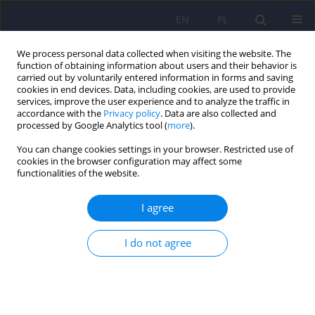
EN
PL
We process personal data collected when visiting the website. The
function of obtaining information about users and their behavior is
carried out by voluntarily entered information in forms and saving
cookies in end devices. Data, including cookies, are used to provide
services, improve the user experience and to analyze the traffic in
accordance with the
Privacy policy
. Data are also collected and
processed by Google Analytics tool (
more
).
You can change cookies settings in your browser. Restricted use of
Author
Krystiana Roloff
cookies in the browser configuration may affect some
functionalities of the website.
Recovery assistants on their training and
I agree
employment – a survey
I do not agree
Anna Liberadzka
,
Krystiana Roloff
,
Anna Bielańska
,
Andrzej Cechnicki
DOI
:
https://doi.org/10.12740/PP/OnlineFirst/217954
Stats
Abstract
Article
(PDF)