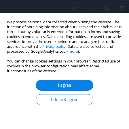
EN
PL
We process personal data collected when visiting the website. The
function of obtaining information about users and their behavior is
carried out by voluntarily entered information in forms and saving
cookies in end devices. Data, including cookies, are used to provide
services, improve the user experience and to analyze the traffic in
accordance with the
Privacy policy
. Data are also collected and
processed by Google Analytics tool (
more
).
You can change cookies settings in your browser. Restricted use of
Author
Krzysztof Krawczyk
cookies in the browser configuration may affect some
functionalities of the website.
ARTICLE
I agree
Research on Polish psychotherapists – what
types of patients they work with and what
I do not agree
methods of psychotherapy they use
Agnieszka Szymańska
,
Lidia Grzesiuk
,
Hubert Suszek
,
Kamila
Dobrenko
,
Małgorzata Rutkowska
,
Krzysztof Krawczyk
Psychiatr Pol 2018;52(4):731-751