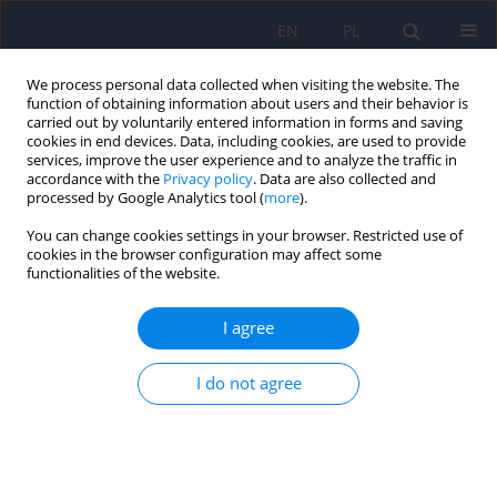
EN
PL
We process personal data collected when visiting the website. The
function of obtaining information about users and their behavior is
carried out by voluntarily entered information in forms and saving
cookies in end devices. Data, including cookies, are used to provide
services, improve the user experience and to analyze the traffic in
accordance with the
Privacy policy
. Data are also collected and
processed by Google Analytics tool (
more
).
You can change cookies settings in your browser. Restricted use of
Author
Magdalena Konop
cookies in the browser configuration may affect some
functionalities of the website.
What are we afraid of when we fear for our
I agree
health? The symptom context of hypochondriacal
complaints
I do not agree
Katarzyna Klasa
,
Jerzy A. Sobański
,
Magdalena Konop
,
Edyta
Dembińska
,
Michał Mielimąka
,
Anna Citkowska-Kisielewska
,
Patrycja
Jęda
,
Magdalena Pelc
,
Krzysztof Rutkowski
Psychiatr Pol 2023;57(1):163-178