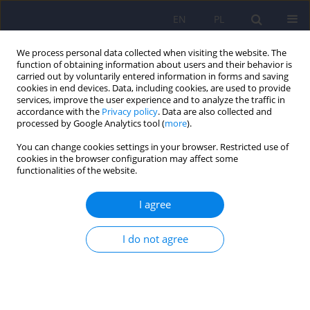
EN
PL
We process personal data collected when visiting the website. The
function of obtaining information about users and their behavior is
carried out by voluntarily entered information in forms and saving
cookies in end devices. Data, including cookies, are used to provide
services, improve the user experience and to analyze the traffic in
accordance with the
Privacy policy
. Data are also collected and
processed by Google Analytics tool (
more
).
You can change cookies settings in your browser. Restricted use of
Author
Anna Citkowska-
cookies in the browser configuration may affect some
functionalities of the website.
Kisielewska
I agree
What are we afraid of when we fear for our
health? The symptom context of hypochondriacal
I do not agree
complaints
Katarzyna Klasa
,
Jerzy A. Sobański
,
Magdalena Konop
,
Edyta
Dembińska
,
Michał Mielimąka
,
Anna Citkowska-Kisielewska
,
Patrycja
Jęda
,
Magdalena Pelc
,
Krzysztof Rutkowski