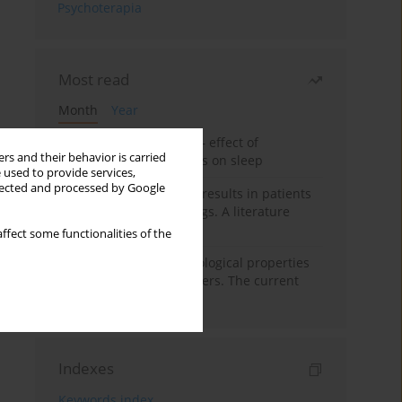
Psychoterapia
Most read
Month
Year
Treatment of insomnia – effect of
rs and their behavior is carried
trazodone and hypnotics on sleep
 used to provide services,
llected and processed by Google
False-positive drug test results in patients
taking psychotropic drugs. A literature
review
ffect some functionalities of the
Vortioxetine – pharmacological properties
and use in mood disorders. The current
state of knowledge
Indexes
Keywords index