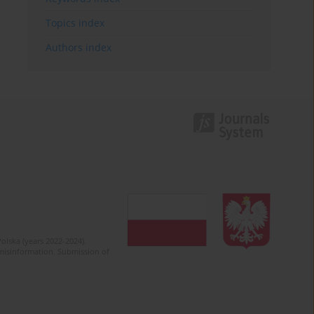
Topics index
Authors index
olska (years 2022-2024).
c misinformation. Submission of