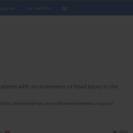
 Journal
For Authors
atients with an anamnesis of head injury in the
bińska
,
Michał Mielimąka
,
Anna Citkowska-Kisielewska
,
Krzysztof
)
Stats