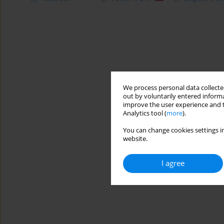
We process personal data collected
out by voluntarily entered informa
improve the user experience and t
Analytics tool (
more
).
You can change cookies settings in
website.
I agree