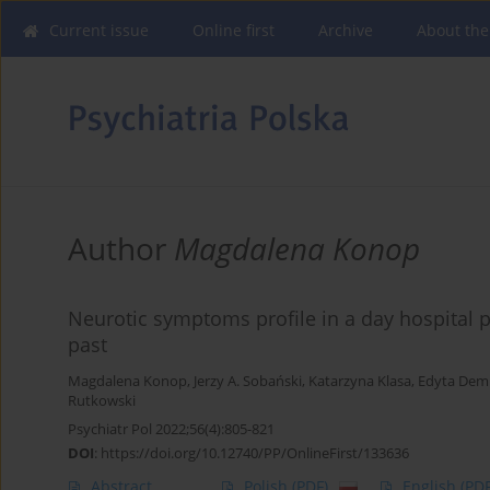
Current issue
Online first
Archive
About the
Author
Magdalena Konop
Neurotic symptoms profile in a day hospital p
past
Magdalena Konop
,
Jerzy A. Sobański
,
Katarzyna Klasa
,
Edyta Dem
Rutkowski
Psychiatr Pol 2022;56(4):805-821
DOI
:
https://doi.org/10.12740/PP/OnlineFirst/133636
Abstract
Polish
(PDF)
English
(PDF