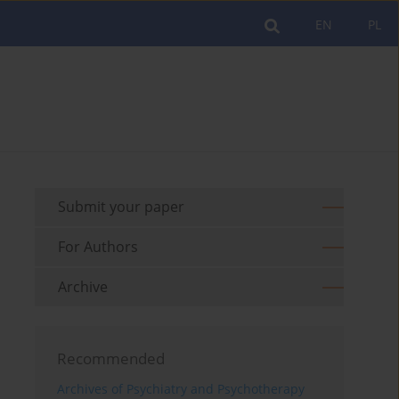
EN
PL
Submit your paper
For Authors
Archive
Recommended
Archives of Psychiatry and Psychotherapy