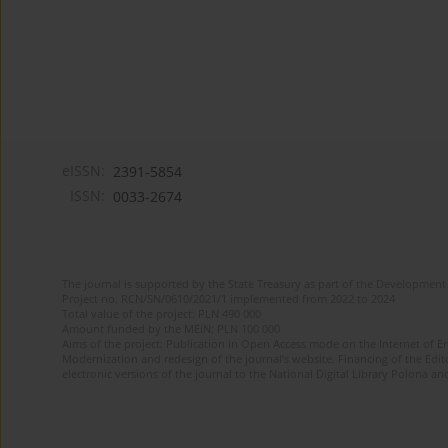
eISSN:
2391-5854
ISSN:
0033-2674
The journal is supported by the State Treasury as part of the Development 
Project no. RCN/SN/0610/2021/1 implemented from 2022 to 2024
Total value of the project: PLN 490 000
Amount funded by the MEiN: PLN 100 000
Aims of the project: Publication in Open Access mode on the Internet of Eng
Modernization and redesign of the journal’s website. Financing of the Edit
electronic versions of the journal to the National Digital Library Polona and