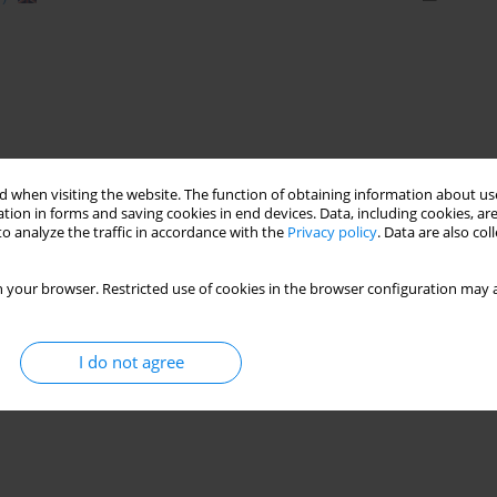
 when visiting the website. The function of obtaining information about use
tion in forms and saving cookies in end devices. Data, including cookies, are
o analyze the traffic in accordance with the
Privacy policy
. Data are also co
 your browser. Restricted use of cookies in the browser configuration may a
I do not agree