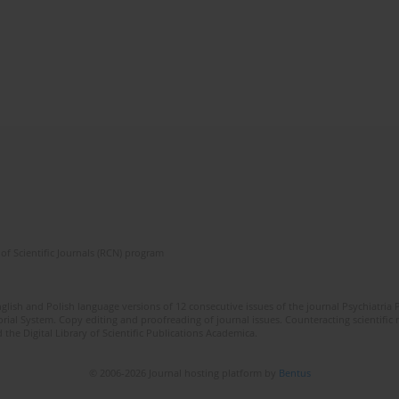
of Scientific Journals (RCN) program
lish and Polish language versions of 12 consecutive issues of the journal Psychiatria P
orial System. Copy editing and proofreading of journal issues. Counteracting scientifi
 the Digital Library of Scientific Publications Academica.
© 2006-2026 Journal hosting platform by
Bentus