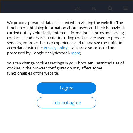
EN
PL
We process personal data collected when visiting the website. The
function of obtaining information about users and their behavior is
carried out by voluntarily entered information in forms and saving
cookies in end devices. Data, including cookies, are used to provide
services, improve the user experience and to analyze the traffic in
accordance with the
Privacy policy
. Data are also collected and
processed by Google Analytics tool (
more
).
You can change cookies settings in your browser. Restricted use of
Author
Marcel Gisel
cookies in the browser configuration may affect some
functionalities of the website.
PANDAS in the post-COVID era: links to group A
I agree
Streptococcus and implications for pediatric
neuropsychiatry ‒ a narrative review
I do not agree
Julia Koźlak
,
Lidia Stopyra
,
Marcel Gisel
DOI
:
https://doi.org/10.12740/PP/OnlineFirst/218782
Stats