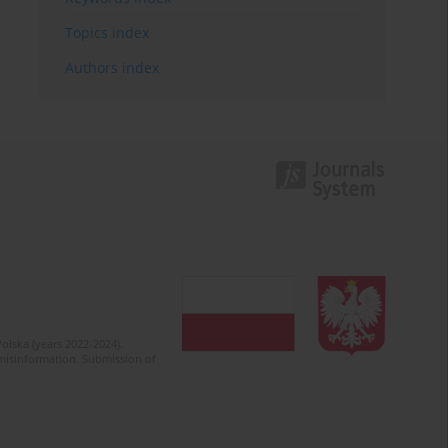
Topics index
Authors index
olska (years 2022-2024).
c misinformation. Submission of