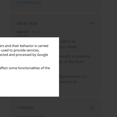
Psychoterapia
Most read
Month
Year
Treatment of insomnia – effect of
rs and their behavior is carried
trazodone and hypnotics on sleep
 used to provide services,
llected and processed by Google
False-positive drug test results in patients
taking psychotropic drugs. A literature
review
ffect some functionalities of the
The Montreal Cognitive Assessment 7.2 –
Polish adaptation and research on
equivalency
Indexes
Keywords index