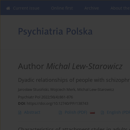
Current issue
Online first
Archive
About the
Author
Michal Lew-Starowicz
Dyadic relationships of people with schizoph
Jarosław Stusiński
,
Wojciech Merk
,
Michal Lew-Starowicz
Psychiatr Pol 2022;56(4):861-876
DOI
:
https://doi.org/10.12740/PP/138743
Abstract
Polish
(PDF)
English
(PDF
Characteristics of attachment styles in adults