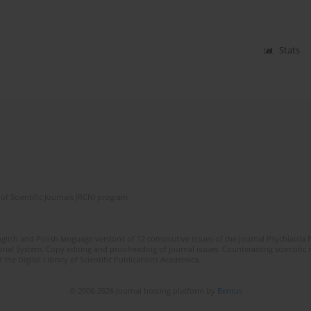
Stats
of Scientific Journals (RCN) program
lish and Polish language versions of 12 consecutive issues of the journal Psychiatria P
orial System. Copy editing and proofreading of journal issues. Counteracting scientifi
 the Digital Library of Scientific Publications Academica.
© 2006-2026 Journal hosting platform by
Bentus