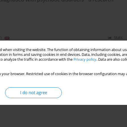
)
Stats
 when visiting the website. The function of obtaining information about use
tion in forms and saving cookies in end devices. Data, including cookies, are
o analyze the traffic in accordance with the
Privacy policy
. Data are also co
 assessment of pedophilia – a pilot study
 your browser. Restricted use of cookies in the browser configuration may a
I do not agree
)
Stats