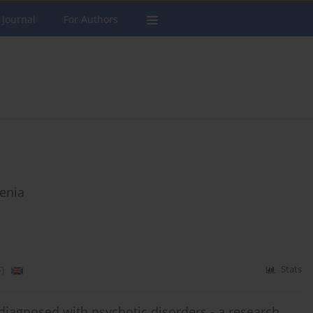
 Journal
For Authors
renia
)
Stats
 diagnosed with psychotic disorders - a research