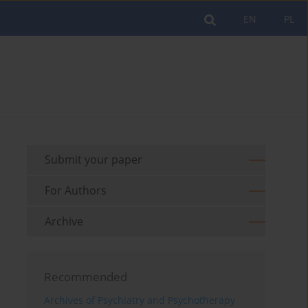
EN
PL
Submit your paper
For Authors
Archive
Recommended
Archives of Psychiatry and Psychotherapy