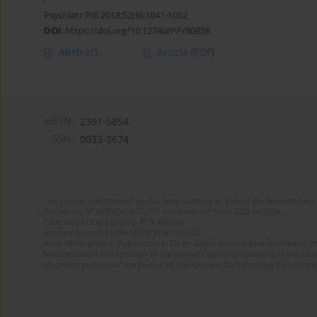
Psychiatr Pol 2018;52(6):1041-1052
DOI
:
https://doi.org/10.12740/PP/80958
Abstract
Article
(PDF)
eISSN:
2391-5854
ISSN:
0033-2674
The journal is supported by the State Treasury as part of the Development 
Project no. RCN/SN/0610/2021/1 implemented from 2022 to 2024
Total value of the project: PLN 490 000
Amount funded by the MEiN: PLN 100 000
Aims of the project: Publication in Open Access mode on the Internet of Eng
Modernization and redesign of the journal’s website. Financing of the Edit
electronic versions of the journal to the National Digital Library Polona and