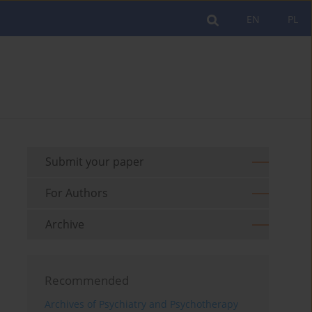
EN
PL
Submit your paper
For Authors
Archive
Recommended
Archives of Psychiatry and Psychotherapy