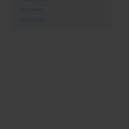
Topics index
Authors index