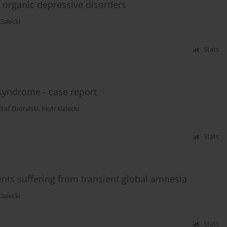
d organic depressive disorders
 Galecki
Stats
syndrome - case report
tof Zboralski
,
Piotr Galecki
Stats
ts suffering from transient global amnesia
 Galecki
Stats