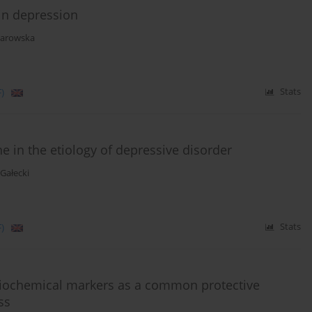
 in depression
larowska
)
Stats
 in the etiology of depressive disorder
 Gałecki
)
Stats
 biochemical markers as a common protective
ss