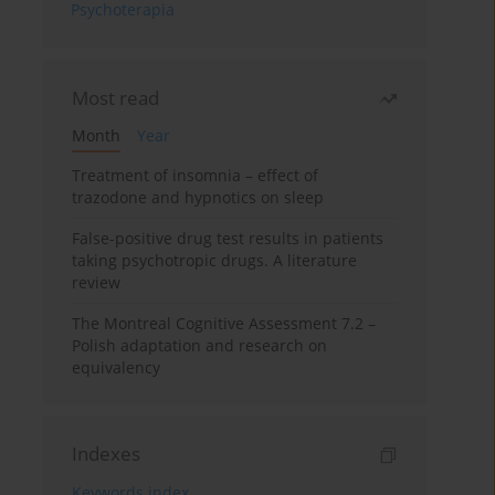
Psychoterapia
Most read
Month
Year
Treatment of insomnia – effect of
trazodone and hypnotics on sleep
False-positive drug test results in patients
taking psychotropic drugs. A literature
review
The Montreal Cognitive Assessment 7.2 –
Polish adaptation and research on
equivalency
Indexes
Keywords index