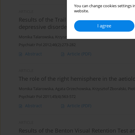
You can change cookies settings in
website.
ARTICLE
Results of the Trail Making Test among patien
I agree
depressive disorders
Monika Talarowska
,
Krzysztof Zboralski
,
Joanna Mossakowska-Wo
Psychiatr Pol 2012;46(2):273-282
Abstract
Article
(PDF)
ARTICLE
The role of the right hemisphere in the aetiol
Monika Talarowska
,
Agata Orzechowska
,
Krzysztof Zboralski
,
Piot
Psychiatr Pol 2011;45(4):563-572
Abstract
Article
(PDF)
ARTICLE
Results of the Benton Visual Retention Test 