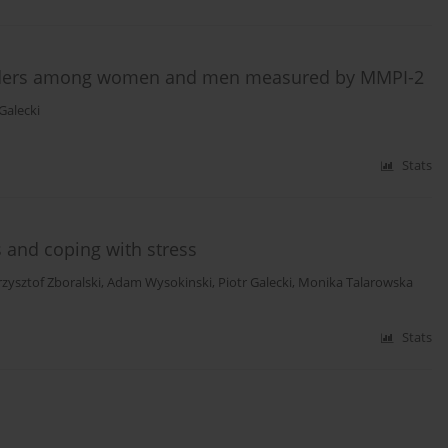
isorders among women and men measured by MMPI-2
 Galecki
Stats
 and coping with stress
rzysztof Zboralski
,
Adam Wysokinski
,
Piotr Galecki
,
Monika Talarowska
Stats