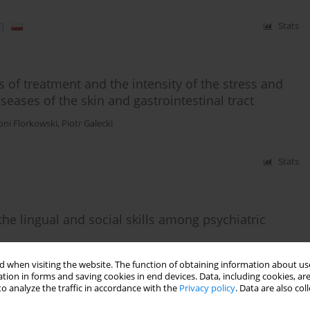
)
Stats
 of treatment and the intensity of the stress and
seases of the skin and gastrointestinal tract
oni Florkowski
,
Piotr Galecki
Stats
the lingual and social skills among psychiatric
sztof Zboralski
,
Joanna Lechanska
,
Piotr Galecki
 when visiting the website. The function of obtaining information about use
tion in forms and saving cookies in end devices. Data, including cookies, are
o analyze the traffic in accordance with the
Privacy policy
. Data are also co
)
Stats