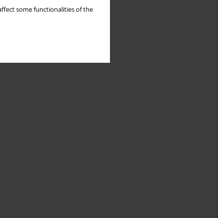
ffect some functionalities of the