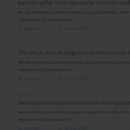
patients suffer from depressive disorders an
Monika Talarowska
,
Antoni Florkowski
,
Krzysztof Zboralski
,
Piotr
Psychiatr Pol 2011;45(4):495-504
Abstract
Article
(PDF)
ARTICLE
The MoCA scale in diagnosis of the amnestic 
Monika Talarowska
,
Dominika Berent
,
Agata Orzechowska
,
Krzysz
Psychiatr Pol 2010;44(6):905-913
Abstract
Article
(PDF)
ARTICLE
Neuropsychological examination among patien
Monika Talarowska
,
Antoni Florkowski
,
Krzysztof Zboralski
,
Piotr
Psychiatr Pol 2010;44(3):361-370
Abstract
Article
(PDF)