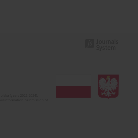
olska (years 2022-2024).
c misinformation. Submission of