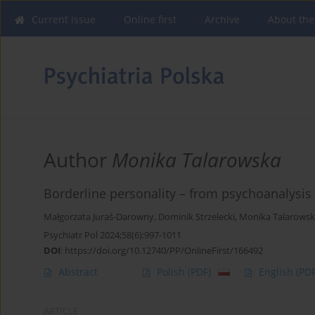
Current issue
Online first
Archive
About the
Author
Monika Talarowska
Borderline personality – from psychoanalysis 
Małgorzata Juraś-Darowny
,
Dominik Strzelecki
,
Monika Talarows
Psychiatr Pol 2024;58(6):997-1011
DOI
:
https://doi.org/10.12740/PP/OnlineFirst/166492
Abstract
Polish
(PDF)
English
(PDF
ARTICLE