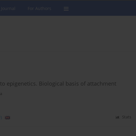
 Journal
For Authors
to epigenetics. Biological basis of attachment
ka
)
Stats