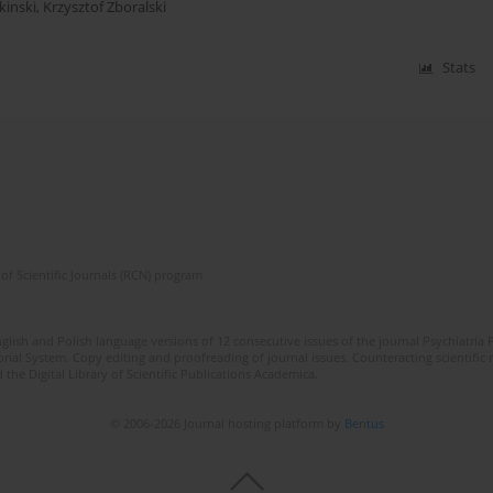
inski
,
Krzysztof Zboralski
Stats
of Scientific Journals (RCN) program
lish and Polish language versions of 12 consecutive issues of the journal Psychiatria P
orial System. Copy editing and proofreading of journal issues. Counteracting scientifi
 the Digital Library of Scientific Publications Academica.
© 2006-2026 Journal hosting platform by
Bentus