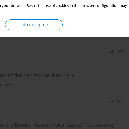
 your browser. Restricted use of cookies in the browser configuration may a
ts suffering from depressive disorders and organic
I do not agree
jcik
,
Piotr Galecki
Stats
ogy of the depressive disorders
r Galecki
Stats
and the Bender Visual-Motor Gestalt Test among