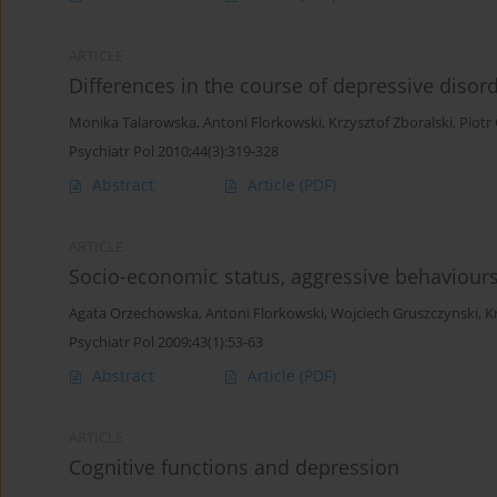
ARTICLE
Differences in the course of depressive d
Monika Talarowska
,
Antoni Florkowski
,
Krzysztof Zboralski
,
Piotr
Psychiatr Pol 2010;44(3):319-328
Abstract
Article
(PDF)
ARTICLE
Socio-economic status, aggressive behaviours
Agata Orzechowska
,
Antoni Florkowski
,
Wojciech Gruszczynski
,
K
Psychiatr Pol 2009;43(1):53-63
Abstract
Article
(PDF)
ARTICLE
Cognitive functions and depression