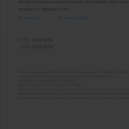
Monika Talarowska
,
Antoni Florkowski
,
Plotr Galecki
,
Adam Wysok
Psychiatr Pol 2009;43(1):31-40
Abstract
Article
(PDF)
eISSN:
2391-5854
ISSN:
0033-2674
The journal is supported by the State Treasury as part of the Development 
Project no. RCN/SN/0610/2021/1 implemented from 2022 to 2024
Total value of the project: PLN 490 000
Amount funded by the MEiN: PLN 100 000
Aims of the project: Publication in Open Access mode on the Internet of Eng
Modernization and redesign of the journal’s website. Financing of the Edit
electronic versions of the journal to the National Digital Library Polona and