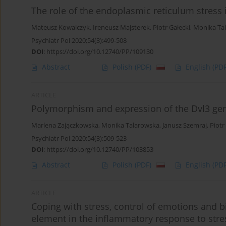
The role of the endoplasmic reticulum stress
Mateusz Kowalczyk
,
Ireneusz Majsterek
,
Piotr Gałecki
,
Monika Ta
Psychiatr Pol 2020;54(3):499-508
DOI
:
https://doi.org/10.12740/PP/109130
Abstract
Polish
(PDF)
English
(PDF
ARTICLE
Polymorphism and expression of the Dvl3 gene
Marlena Zajączkowska
,
Monika Talarowska
,
Janusz Szemraj
,
Piotr
Psychiatr Pol 2020;54(3):509-523
DOI
:
https://doi.org/10.12740/PP/103853
Abstract
Polish
(PDF)
English
(PDF
ARTICLE
Coping with stress, control of emotions and
element in the inflammatory response to stre