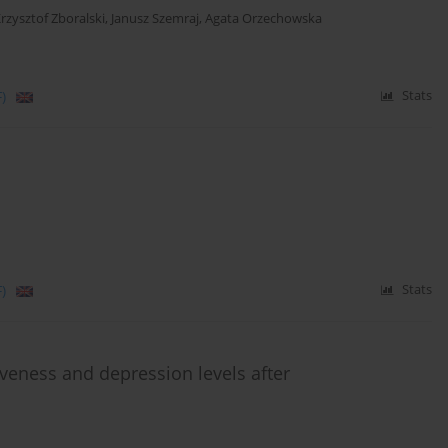
rzysztof Zboralski
,
Janusz Szemraj
,
Agata Orzechowska
)
Stats
)
Stats
veness and depression levels after