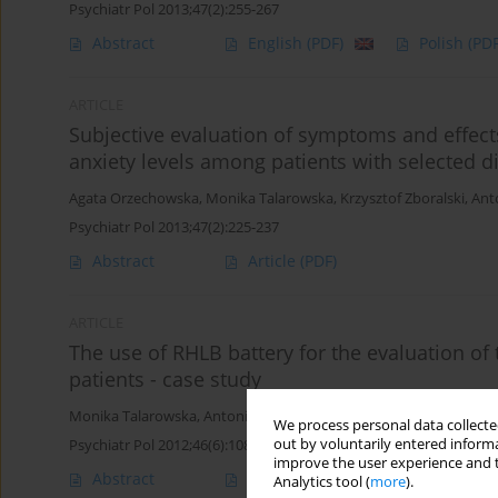
Psychiatr Pol 2013;47(2):255-267
Abstract
English
(PDF)
Polish
(PDF
ARTICLE
Subjective evaluation of symptoms and effects
anxiety levels among patients with selected di
Agata Orzechowska
,
Monika Talarowska
,
Krzysztof Zboralski
,
Ant
Psychiatr Pol 2013;47(2):225-237
Abstract
Article
(PDF)
ARTICLE
The use of RHLB battery for the evaluation of 
patients - case study
Monika Talarowska
,
Antoni Florkowski
,
Agata Orzechowska
,
Krzy
We process personal data collected
out by voluntarily entered informa
Psychiatr Pol 2012;46(6):1089-1098
improve the user experience and t
Abstract
English
(PDF)
Polish
(PDF
Analytics tool (
more
).