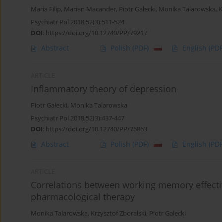
Maria Filip
,
Marian Macander
,
Piotr Gałecki
,
Monika Talarowska
,
K
Psychiatr Pol 2018;52(3):511-524
DOI
:
https://doi.org/10.12740/PP/79217
Abstract
Polish
(PDF)
English
(PDF
ARTICLE
Inflammatory theory of depression
Piotr Gałecki
,
Monika Talarowska
Psychiatr Pol 2018;52(3):437-447
DOI
:
https://doi.org/10.12740/PP/76863
Abstract
Polish
(PDF)
English
(PDF
ARTICLE
Correlations between working memory effecti
pharmacological therapy
Monika Talarowska
,
Krzysztof Zboralski
,
Piotr Galecki