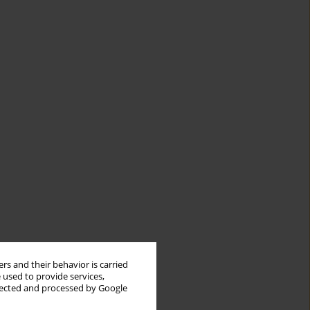
rs and their behavior is carried
 used to provide services,
llected and processed by Google