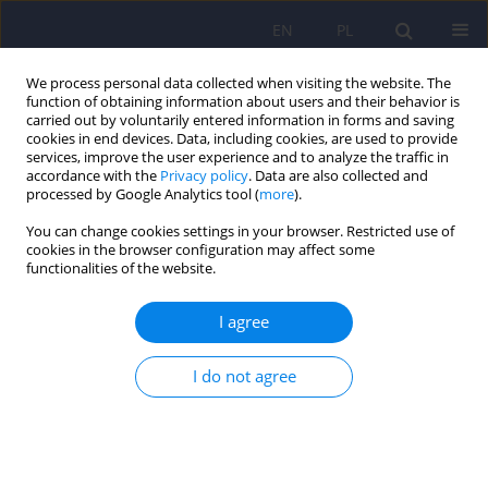
EN
PL
We process personal data collected when visiting the website. The
function of obtaining information about users and their behavior is
carried out by voluntarily entered information in forms and saving
cookies in end devices. Data, including cookies, are used to provide
services, improve the user experience and to analyze the traffic in
accordance with the
Privacy policy
. Data are also collected and
processed by Google Analytics tool (
more
).
You can change cookies settings in your browser. Restricted use of
Author
Weronika Wojtowicz
cookies in the browser configuration may affect some
functionalities of the website.
Temperament traits based on TEMPS-A scale and
I agree
the use of CBD and other psychoactive
substances and medications – an original study
I do not agree
Patryk Rodek
,
Aleksandra Barabasz-Gembczyk
,
Wojciech Mędrala
,
Helena Perenc
,
Karolina Pasieka
,
Weronika Wojtowicz
,
Przemysław
Szyszka
,
Fabian Wesołek
,
Krzysztof Kucia
DOI
:
https://doi.org/10.12740/PP/OnlineFirst/203503