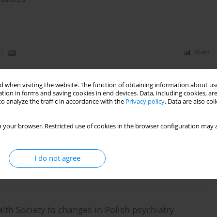
)
Stats
 when visiting the website. The function of obtaining information about use
eople with a schizophrenia diagnosis between
tion in forms and saving cookies in end devices. Data, including cookies, are
o analyze the traffic in accordance with the
Privacy policy
. Data are also co
ops and those working in a Sheltered Employment
 your browser. Restricted use of cookies in the browser configuration may a
Hat
,
Aneta Kalisz
,
Andrzej Cechnicki
I do not agree
)
Stats
th Society to changes in Polish psychiatry