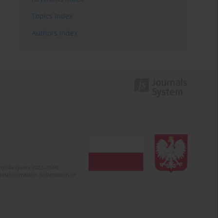
Topics index
Authors index
olska (years 2022-2024).
c misinformation. Submission of