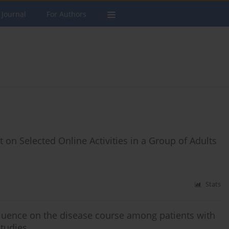
 Journal
For Authors
 on Selected Online Activities in a Group of Adults
Stats
fluence on the disease course among patients with
studies