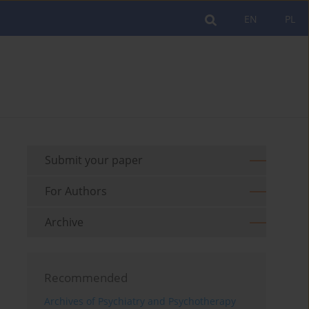
EN
PL
Submit your paper
For Authors
Archive
Recommended
Archives of Psychiatry and Psychotherapy