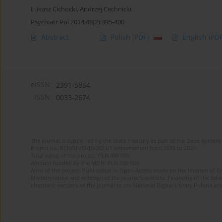
Łukasz Cichocki
,
Andrzej Cechnicki
Psychiatr Pol 2014;48(2):395-400
Abstract
Polish
(PDF)
English
(PDF
eISSN:
2391-5854
ISSN:
0033-2674
The journal is supported by the State Treasury as part of the Development 
Project no. RCN/SN/0610/2021/1 implemented from 2022 to 2024
Total value of the project: PLN 490 000
Amount funded by the MEiN: PLN 100 000
Aims of the project: Publication in Open Access mode on the Internet of Eng
Modernization and redesign of the journal’s website. Financing of the Edit
electronic versions of the journal to the National Digital Library Polona and