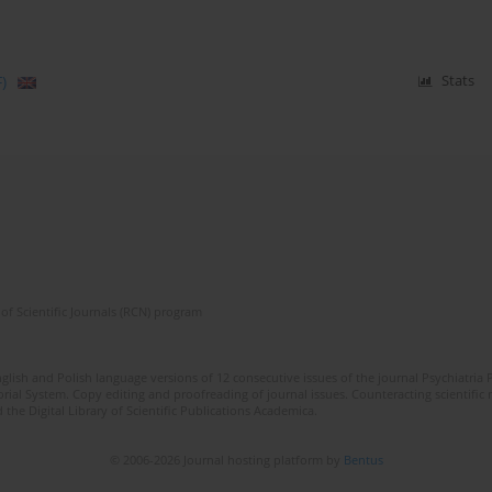
)
Stats
of Scientific Journals (RCN) program
lish and Polish language versions of 12 consecutive issues of the journal Psychiatria P
orial System. Copy editing and proofreading of journal issues. Counteracting scientifi
 the Digital Library of Scientific Publications Academica.
© 2006-2026 Journal hosting platform by
Bentus