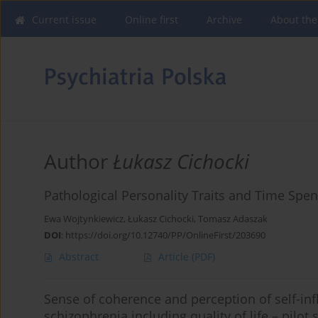
Current issue
Online first
Archive
About the
Author
Łukasz Cichocki
Pathological Personality Traits and Time Spent
Ewa Wojtynkiewicz
,
Łukasz Cichocki
,
Tomasz Adaszak
DOI
:
https://doi.org/10.12740/PP/OnlineFirst/203690
Abstract
Article
(PDF)
Sense of coherence and perception of self-in
schizophrenia including quality of life – pilot 