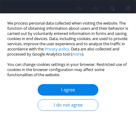
EN
PL
We process personal data collected when visiting the website. The
function of obtaining information about users and their behavior is
carried out by voluntarily entered information in forms and saving
cookies in end devices. Data, including cookies, are used to provide
services, improve the user experience and to analyze the traffic in
accordance with the
Privacy policy
. Data are also collected and
processed by Google Analytics tool (
more
).
You can change cookies settings in your browser. Restricted use of
Keyword
ADHD
cookies in the browser configuration may affect some
functionalities of the website.
Randomized clinical trial evaluating the effect of
I agree
metacognitive interventions on planning skills in
children with attention-deficit/hyperactivity
I do not agree
disorder (ADHD) with mixed symptom
presentation. Pilot trial design
Natalia Kajka
,
Agnieszka Kulik
Psychiatr Pol 2024;58(5):789-799