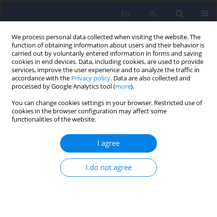
EN
PL
We process personal data collected when visiting the website. The
function of obtaining information about users and their behavior is
carried out by voluntarily entered information in forms and saving
cookies in end devices. Data, including cookies, are used to provide
services, improve the user experience and to analyze the traffic in
accordance with the
Privacy policy
. Data are also collected and
processed by Google Analytics tool (
more
).
You can change cookies settings in your browser. Restricted use of
Keyword
other psychiatric
cookies in the browser configuration may affect some
functionalities of the website.
disorders
I agree
ARTICLE
I do not agree
Psychiatric disorders in women with polycystic
ovary syndrome
Daniel Rodriguez-Paris
,
Agnieszka Remlinger-Molenda
,
Rafał Kurzawa
,
Aleksandra Głowińska
,
Robert Spaczyński
,
Filip Rybakowski
,
Leszek
Pawełczyk
,
Beata Banaszewska