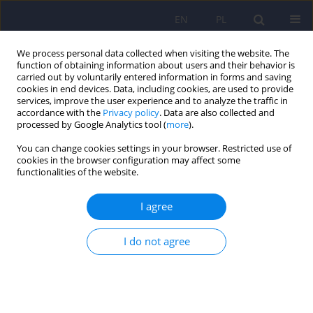
EN
PL
We process personal data collected when visiting the website. The
function of obtaining information about users and their behavior is
carried out by voluntarily entered information in forms and saving
cookies in end devices. Data, including cookies, are used to provide
services, improve the user experience and to analyze the traffic in
accordance with the
Privacy policy
. Data are also collected and
processed by Google Analytics tool (
more
).
You can change cookies settings in your browser. Restricted use of
Author
Alina Strzała-Kłeczek
cookies in the browser configuration may affect some
functionalities of the website.
Continuous glucose monitoring as a tool for
I agree
psychological support – exploring metabolic
control and psychological well-being after initial
I do not agree
cgm implementation in adults with type 1
diabetes
Bartłomiej Matejko
,
Anna Drynda
,
Katarzyna Cyranka
,
Anna Juza
,
Katarzyna Nabrdalik
,
Hanna Kwiendacz
,
Paulina Szromek-Białek
,
Alina