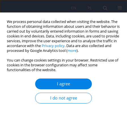
EN
PL
We process personal data collected when visiting the website. The
function of obtaining information about users and their behavior is
carried out by voluntarily entered information in forms and saving
cookies in end devices. Data, including cookies, are used to provide
services, improve the user experience and to analyze the traffic in
accordance with the
Privacy policy
. Data are also collected and
processed by Google Analytics tool (
more
).
You can change cookies settings in your browser. Restricted use of
Author
Hanna Kwiendacz
cookies in the browser configuration may affect some
functionalities of the website.
Continuous glucose monitoring as a tool for
I agree
psychological support – exploring metabolic
control and psychological well-being after initial
I do not agree
cgm implementation in adults with type 1
diabetes
Bartłomiej Matejko
,
Anna Drynda
,
Katarzyna Cyranka
,
Anna Juza
,
Katarzyna Nabrdalik
,
Hanna Kwiendacz
,
Paulina Szromek-Białek
,
Alina