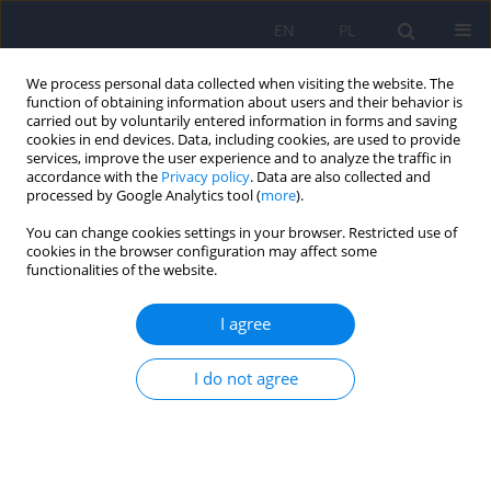
EN
PL
We process personal data collected when visiting the website. The
function of obtaining information about users and their behavior is
carried out by voluntarily entered information in forms and saving
cookies in end devices. Data, including cookies, are used to provide
services, improve the user experience and to analyze the traffic in
accordance with the
Privacy policy
. Data are also collected and
processed by Google Analytics tool (
more
).
You can change cookies settings in your browser. Restricted use of
Author
Anna Juza
cookies in the browser configuration may affect some
functionalities of the website.
Continuous glucose monitoring as a tool for
I agree
psychological support – exploring metabolic
control and psychological well-being after initial
I do not agree
cgm implementation in adults with type 1
diabetes
Bartłomiej Matejko
,
Anna Drynda
,
Katarzyna Cyranka
,
Anna Juza
,
Katarzyna Nabrdalik
,
Hanna Kwiendacz
,
Paulina Szromek-Białek
,
Alina