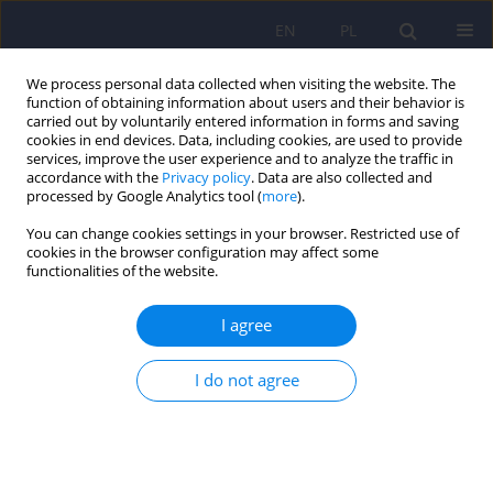
EN
PL
We process personal data collected when visiting the website. The
function of obtaining information about users and their behavior is
carried out by voluntarily entered information in forms and saving
cookies in end devices. Data, including cookies, are used to provide
services, improve the user experience and to analyze the traffic in
accordance with the
Privacy policy
. Data are also collected and
processed by Google Analytics tool (
more
).
You can change cookies settings in your browser. Restricted use of
Author
Bernadeta Szewczyk
cookies in the browser configuration may affect some
functionalities of the website.
ARTICLE
I agree
Zinc and copper concentration do not
differentiate bipolar disorder from major
depressive disorder
I do not agree
Krzysztof Styczeń
,
Magdalena Sowa-Kućma
,
Dominika Dudek
,
Marcin
Siwek
,
Witold Reczyński
,
Bernadeta Szewczyk
,
Paulina Misztak
,
Roman
Topór-Mądry
,
Włodzimierz Opoka
,
Gabriel Nowak
Psychiatr Pol 2018;52(3):449-457