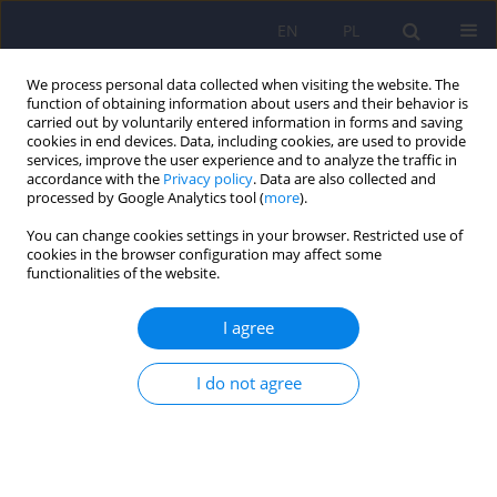
EN
PL
We process personal data collected when visiting the website. The
function of obtaining information about users and their behavior is
carried out by voluntarily entered information in forms and saving
cookies in end devices. Data, including cookies, are used to provide
services, improve the user experience and to analyze the traffic in
accordance with the
Privacy policy
. Data are also collected and
processed by Google Analytics tool (
more
).
You can change cookies settings in your browser. Restricted use of
Author
Roman Topór-Mądry
cookies in the browser configuration may affect some
functionalities of the website.
ARTICLE
I agree
Zinc and copper concentration do not
differentiate bipolar disorder from major
depressive disorder
I do not agree
Krzysztof Styczeń
,
Magdalena Sowa-Kućma
,
Dominika Dudek
,
Marcin
Siwek
,
Witold Reczyński
,
Bernadeta Szewczyk
,
Paulina Misztak
,
Roman
Topór-Mądry
,
Włodzimierz Opoka
,
Gabriel Nowak
Psychiatr Pol 2018;52(3):449-457