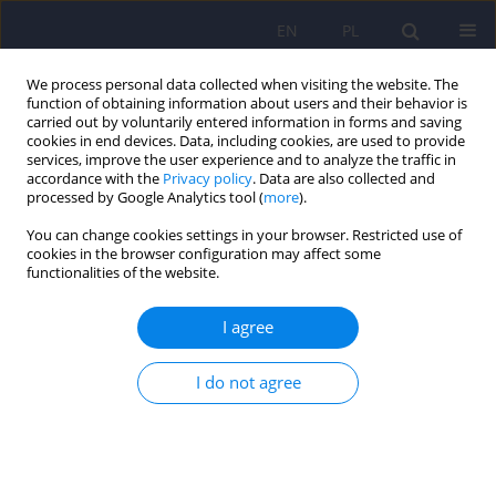
EN
PL
We process personal data collected when visiting the website. The
function of obtaining information about users and their behavior is
carried out by voluntarily entered information in forms and saving
cookies in end devices. Data, including cookies, are used to provide
services, improve the user experience and to analyze the traffic in
accordance with the
Privacy policy
. Data are also collected and
processed by Google Analytics tool (
more
).
You can change cookies settings in your browser. Restricted use of
Author
Ewa Krawczyk
cookies in the browser configuration may affect some
functionalities of the website.
Risk of medical malpractice lawsuits,
I agree
occupational stress, and the choice of medical
specialization among medical students
I do not agree
Martyna Weronika Leśniak
,
Ewa Halina Krawczyk
,
Karolina Kruczaj
,
Szymon Florek
,
Magdalena Piegza
DOI
:
https://doi.org/10.12740/PP/OnlineFirst/208483
Stats