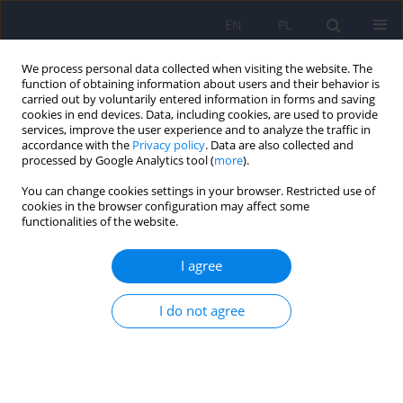
EN
PL
We process personal data collected when visiting the website. The
function of obtaining information about users and their behavior is
carried out by voluntarily entered information in forms and saving
cookies in end devices. Data, including cookies, are used to provide
services, improve the user experience and to analyze the traffic in
accordance with the
Privacy policy
. Data are also collected and
processed by Google Analytics tool (
more
).
You can change cookies settings in your browser. Restricted use of
Author
Szymon Florek
cookies in the browser configuration may affect some
functionalities of the website.
Risk of medical malpractice lawsuits,
I agree
occupational stress, and the choice of medical
specialization among medical students
I do not agree
Martyna Weronika Leśniak
,
Ewa Halina Krawczyk
,
Karolina Kruczaj
,
Szymon Florek
,
Magdalena Piegza
DOI
:
https://doi.org/10.12740/PP/OnlineFirst/208483
Stats