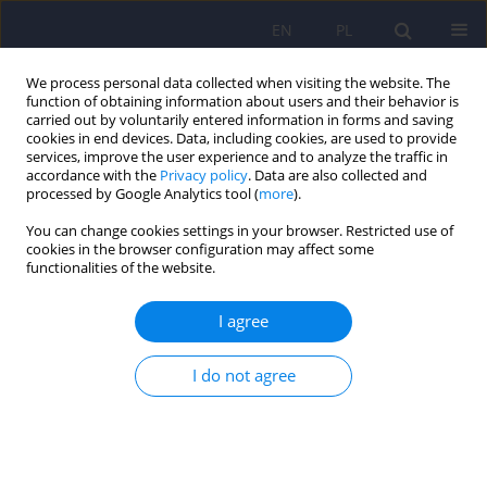
EN
PL
We process personal data collected when visiting the website. The
function of obtaining information about users and their behavior is
carried out by voluntarily entered information in forms and saving
cookies in end devices. Data, including cookies, are used to provide
services, improve the user experience and to analyze the traffic in
accordance with the
Privacy policy
. Data are also collected and
processed by Google Analytics tool (
more
).
You can change cookies settings in your browser. Restricted use of
Author
Magdalena Piegza
cookies in the browser configuration may affect some
functionalities of the website.
Association of peripartum cardiomyopathy with
I agree
psychiatric disorders – a narrative review
Bartosz Bula
,
Magdalena Stencel
,
Magdalena Piegza
I do not agree
DOI
:
https://doi.org/10.12740/PP/OnlineFirst/207884
Stats
Abstract
Article
(PDF)