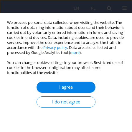
EN
PL
We process personal data collected when visiting the website. The
function of obtaining information about users and their behavior is
carried out by voluntarily entered information in forms and saving
cookies in end devices. Data, including cookies, are used to provide
services, improve the user experience and to analyze the traffic in
accordance with the
Privacy policy
. Data are also collected and
processed by Google Analytics tool (
more
).
You can change cookies settings in your browser. Restricted use of
Author
Hanna Kwiendacz
cookies in the browser configuration may affect some
functionalities of the website.
Continuous glucose monitoring as a tool for
I agree
psychological support – exploring metabolic
control and psychological well-being after initial
I do not agree
cgm implementation in adults with type 1
diabetes
Bartłomiej Matejko
,
Anna Drynda
,
Katarzyna Cyranka
,
Anna Juza
,
Katarzyna Nabrdalik
,
Hanna Kwiendacz
,
Paulina Szromek-Białek
,
Alina