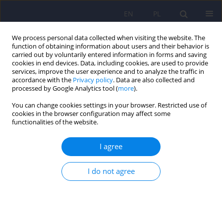
EN
PL
We process personal data collected when visiting the website. The
function of obtaining information about users and their behavior is
carried out by voluntarily entered information in forms and saving
cookies in end devices. Data, including cookies, are used to provide
services, improve the user experience and to analyze the traffic in
accordance with the
Privacy policy
. Data are also collected and
processed by Google Analytics tool (
more
).
You can change cookies settings in your browser. Restricted use of
Author
Jacek Gierus
cookies in the browser configuration may affect some
functionalities of the website.
ARTICLE
I agree
The Cognitive Screening Scale for Schizophrenia
(CSSS) – Part 2: Validity of the Scale
I do not agree
Anna Mosiołek
,
Jacek Gierus
,
Tytus Koweszko
,
Ada Nowakowska
,
Agata Szulc
Psychiatr Pol 2018;52(2):241-250
DOI
:
https://doi.org/10.12740/PP/OnlineFirst/69101
Stats