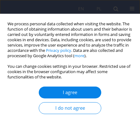
EN
PL
We process personal data collected when visiting the website. The
function of obtaining information about users and their behavior is
carried out by voluntarily entered information in forms and saving
cookies in end devices. Data, including cookies, are used to provide
services, improve the user experience and to analyze the traffic in
accordance with the
Privacy policy
. Data are also collected and
processed by Google Analytics tool (
more
).
You can change cookies settings in your browser. Restricted use of
Author
Jakub Antczak
cookies in the browser configuration may affect some
functionalities of the website.
Principles of patients selection and safety of
I agree
repetitive transcranial magnetic stimulation –
position statement of the Section of Biological
I do not agree
Psychiatry of the Polish Psychiatric Association
Jakub Maria Antczak
,
Weronika Dębowska
,
Anna Poleszczyk
,
Jakub
Kaźmierski
,
Joanna Rymaszewska
,
Napoleon Waszkiewicz
,
Adam
Wichniak
Psychiatr Pol 2022;56(6):1165-1184