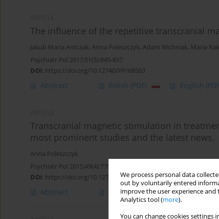
ARTICLE
The influence of the repetitive transcranial m
Jakub Maria Antczak
,
Anna Poleszczyk
,
Adam Wichniak
,
Maria Ra
Psychiatr Pol 2017;51(5):845-857
DOI
:
https://doi.org/10.12740/PP/68503
Abstract
Polish
(PDF)
English
(PDF
ARTICLE
Transcranial magnetic stimulation in treatment
most prominent studies and the latest news.
Anna Poleszczyk
Psychiatr Pol 2015;49(4):779-789
We process personal data collected
DOI
:
https://doi.org/10.12740/PP/27018
out by voluntarily entered informa
improve the user experience and t
Abstract
Polish
(PDF)
English
(PDF
Analytics tool (
more
).
You can change cookies settings in