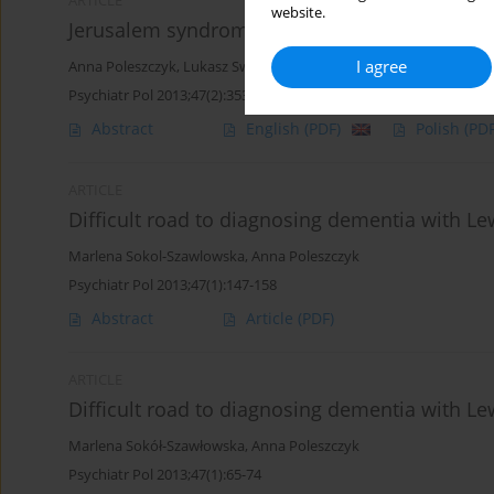
ARTICLE
website.
Jerusalem syndrome - a case report
I agree
Anna Poleszczyk
,
Lukasz Swiecicki
Psychiatr Pol 2013;47(2):353-357
Abstract
English
(PDF)
Polish
(PDF
ARTICLE
Difficult road to diagnosing dementia with Le
Marlena Sokol-Szawlowska
,
Anna Poleszczyk
Psychiatr Pol 2013;47(1):147-158
Abstract
Article
(PDF)
ARTICLE
Difficult road to diagnosing dementia with Le
Marlena Sokół-Szawłowska
,
Anna Poleszczyk
Psychiatr Pol 2013;47(1):65-74