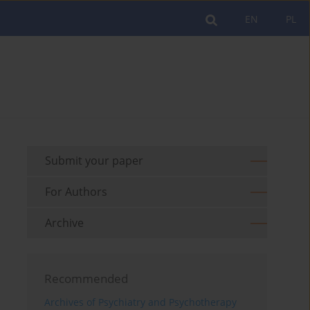
EN
PL
Submit your paper
For Authors
Archive
Recommended
Archives of Psychiatry and Psychotherapy