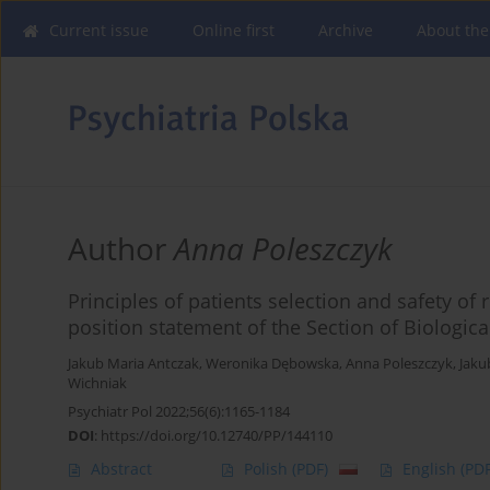
Current issue
Online first
Archive
About the
Author
Anna Poleszczyk
Principles of patients selection and safety of 
position statement of the Section of Biologica
Jakub Maria Antczak
,
Weronika Dębowska
,
Anna Poleszczyk
,
Jaku
Wichniak
Psychiatr Pol 2022;56(6):1165-1184
DOI
:
https://doi.org/10.12740/PP/144110
Abstract
Polish
(PDF)
English
(PDF