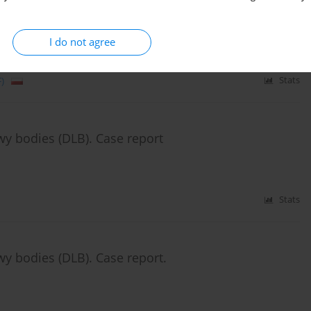
I do not agree
)
Stats
wy bodies (DLB). Case report
Stats
wy bodies (DLB). Case report.