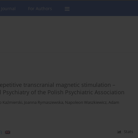
 Journal
For Authors
repetitive transcranial magnetic stimulation –
l Psychiatry of the Polish Psychiatric Association
b Kaźmierski
,
Joanna Rymaszewska
,
Napoleon Waszkiewicz
,
Adam
)
Stats