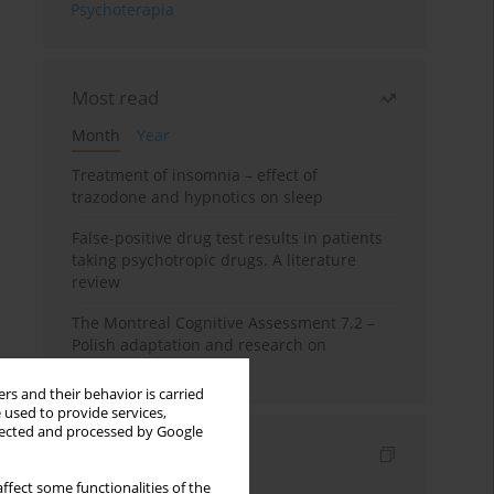
Psychoterapia
Most read
Month
Year
Treatment of insomnia – effect of
trazodone and hypnotics on sleep
False-positive drug test results in patients
taking psychotropic drugs. A literature
review
The Montreal Cognitive Assessment 7.2 –
Polish adaptation and research on
equivalency
rs and their behavior is carried
 used to provide services,
llected and processed by Google
Indexes
ffect some functionalities of the
Keywords index