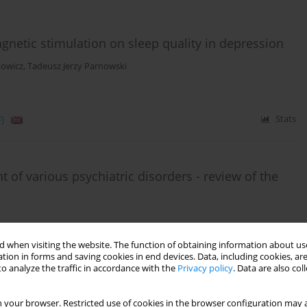
agnetic stimulation on sleep quality in depression
kowicz
,
Tadeusz Jerzy Parnowski
)
Stats
 of various psychiatric disorders - review of the
 when visiting the website. The function of obtaining information about use
tion in forms and saving cookies in end devices. Data, including cookies, are
o analyze the traffic in accordance with the
Privacy policy
. Data are also co
)
Stats
 your browser. Restricted use of cookies in the browser configuration may a