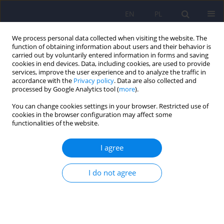
EN
PL
We process personal data collected when visiting the website. The
function of obtaining information about users and their behavior is
carried out by voluntarily entered information in forms and saving
cookies in end devices. Data, including cookies, are used to provide
services, improve the user experience and to analyze the traffic in
accordance with the
Privacy policy
. Data are also collected and
processed by Google Analytics tool (
more
).
You can change cookies settings in your browser. Restricted use of
Author
Lukasz Swiecicki
cookies in the browser configuration may affect some
functionalities of the website.
ARTICLE
I agree
Jerusalem syndrome - a case report
Anna Poleszczyk
,
Lukasz Swiecicki
I do not agree
Psychiatr Pol 2013;47(2):353-357
Stats
Abstract
English
(PDF)
Polish
(PDF)