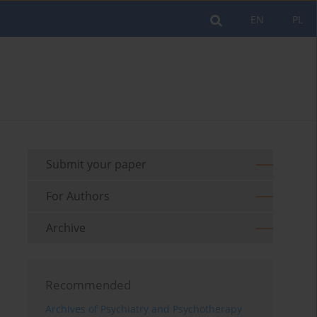
EN
PL
Submit your paper
For Authors
Archive
Recommended
Archives of Psychiatry and Psychotherapy