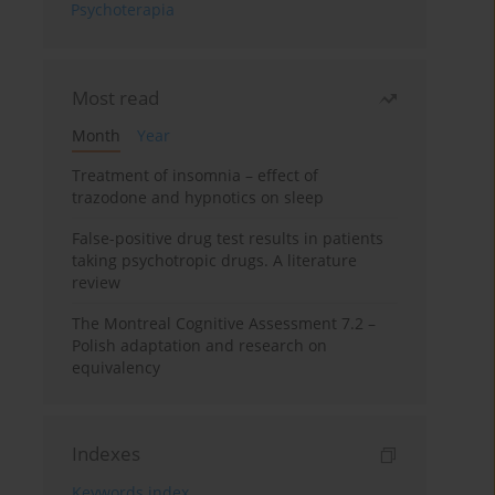
Psychoterapia
Most read
Month
Year
Treatment of insomnia – effect of
trazodone and hypnotics on sleep
False-positive drug test results in patients
taking psychotropic drugs. A literature
review
The Montreal Cognitive Assessment 7.2 –
Polish adaptation and research on
equivalency
Indexes
Keywords index