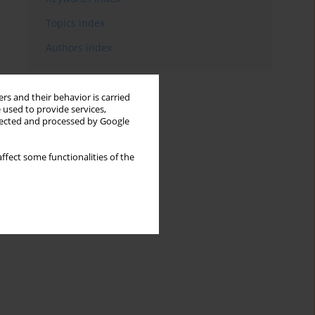
Topics index
Authors index
rs and their behavior is carried
 used to provide services,
llected and processed by Google
ffect some functionalities of the