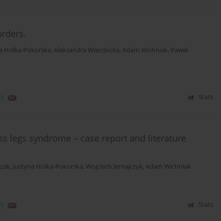
orders.
a Holka-Pokorska
,
Aleksandra Wierzbicka
,
Adam Wichniak
,
Paweł
)
Stats
ess legs syndrome – case report and literature
czak
,
Justyna Holka-Pokorska
,
Wojciech Jernajczyk
,
Adam Wichniak
)
Stats