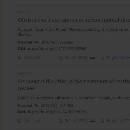
ARTICLE
Obstructive sleep apnea in severe mental dis
Katarzyna Szaulińska
,
Robert Pływaczewski
,
Olga Sikorska
,
Justyn
Śliwiński
Psychiatr Pol 2015;49(5):883-895
DOI
:
https://doi.org/10.12740/PP/32566
Abstract
Polish
(PDF)
English
(PDF
ARTICLE
Frequent difficulties in the treatment of restl
review
Dominika Narowska
,
Milena Bożek
,
Katarzyna Krysiak
,
Jakub Ant
Psychiatr Pol 2015;49(5):921-930
DOI
:
https://doi.org/10.12740/PP/35395
Abstract
Polish
(PDF)
English
(PDF