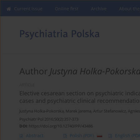
Current issue
Online first
Archive
About the
Author
Justyna Holka-Pokorsk
ARTICLE
Elective cesarean section on psychiatric indi
cases and psychiatric clinical recommendati
Justyna Holka-Pokorska
,
Marek Jarema
,
Artur Stefanowicz
,
Agnies
Psychiatr Pol 2016;50(2):357-373
DOI
:
https://doi.org/10.12740/PP/43486
Abstract
Polish
(PDF)
English
(PDF