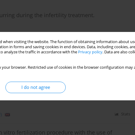
rring during the infertility treatment.
 when visiting the website. The function of obtaining information about use
tion in forms and saving cookies in end devices. Data, including cookies, are
)
Stats
o analyze the traffic in accordance with the
Privacy policy
. Data are also co
 your browser. Restricted use of cookies in the browser configuration may a
rone on clinical parameters of metabolic syndrome
anzapine - a randomized, double-blind trial.
I do not agree
Wichniak
)
Stats
 vitro fertilization procedure with the use of