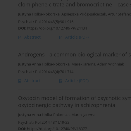
clomiphene citrate and bromocriptine – case 
Justyna Holka-Pokorska
,
Agnieszka Piróg-Balcerzak
,
Artur Stefan
Psychiatr Pol 2014;48(5):901-916
DOI
:
https://doi.org/10.12740/PP/24434
Abstract
Article
(PDF)
Androgens - a common biological marker of s
Justyna Anna Holka-Pokorska
,
Marek Jarema
,
Adam Wichniak
Psychiatr Pol 2014;48(4):701-714
Abstract
Article
(PDF)
Oxytocin model of formation of psychotic sym
oxytocinergic pathway in schizophrenia
Justyna Anna Holka-Pokorska
,
Marek Jarema
Psychiatr Pol 2014;48(1):19-33
DOI
:
https://doi.org/10.12740/PP/18377