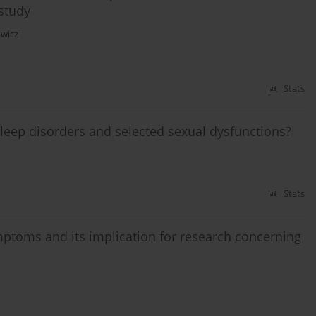
study
owicz
Stats
leep disorders and selected sexual dysfunctions?
Stats
ptoms and its implication for research concerning