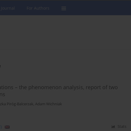
 Journal
For Authors
a
cations – the phenomenon analysis, report of two
ons
zka Piróg-Balcerzak
,
Adam Wichniak
)
Stats