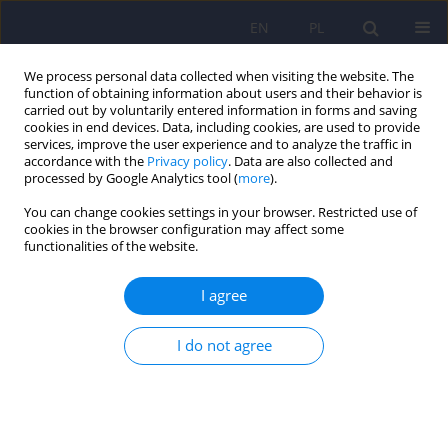
EN
PL
We process personal data collected when visiting the website. The
function of obtaining information about users and their behavior is
carried out by voluntarily entered information in forms and saving
cookies in end devices. Data, including cookies, are used to provide
services, improve the user experience and to analyze the traffic in
accordance with the
Privacy policy
. Data are also collected and
processed by Google Analytics tool (
more
).
You can change cookies settings in your browser. Restricted use of
Author
Marek Jarema
cookies in the browser configuration may affect some
functionalities of the website.
Schizophrenia plus – comorbidity of
I agree
schizophrenia and personality disorders.
Clinician’s reflections
I do not agree
Marek Jarema
Psychiatr Pol 2022;56(6):1153-1164
DOI
:
https://doi.org/10.12740/PP/144112
Stats