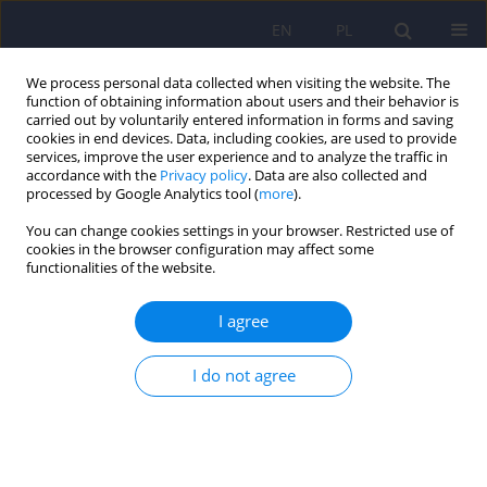
EN
PL
We process personal data collected when visiting the website. The
function of obtaining information about users and their behavior is
carried out by voluntarily entered information in forms and saving
cookies in end devices. Data, including cookies, are used to provide
services, improve the user experience and to analyze the traffic in
accordance with the
Privacy policy
. Data are also collected and
processed by Google Analytics tool (
more
).
You can change cookies settings in your browser. Restricted use of
Author
Karolina Kamińska
cookies in the browser configuration may affect some
functionalities of the website.
Psychiatric disorders among adolescents
I agree
residing at Youth Educational Centers in Silesia in
Poland
I do not agree
Karolina Zofia Kamińska
,
Michał Ciołek
,
Izabela Rosół
,
Magdalena
Matlakiewicz
,
Maria Potaczek
,
Lena Cichoń
,
Krzysztof Maria Wilczyński
,
Małgorzata Janas-Kozik
DOI
:
https://doi.org/10.12740/PP/OnlineFirst/207301