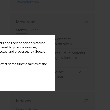
Psychoterapia
Most read
Month
Year
Treatment of insomnia – effect of
rs and their behavior is carried
trazodone and hypnotics on sleep
 used to provide services,
llected and processed by Google
False-positive drug test results in patients
taking psychotropic drugs. A literature
review
ffect some functionalities of the
The Montreal Cognitive Assessment 7.2 –
Polish adaptation and research on
equivalency
Indexes
Keywords index