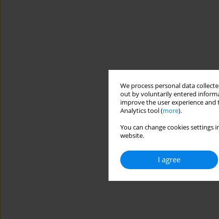
We process personal data collected
out by voluntarily entered informa
improve the user experience and t
Analytics tool (
more
).
You can change cookies settings in
website.
I agree