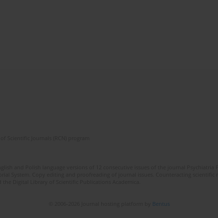
of Scientific Journals (RCN) program
lish and Polish language versions of 12 consecutive issues of the journal Psychiatria P
orial System. Copy editing and proofreading of journal issues. Counteracting scientifi
 the Digital Library of Scientific Publications Academica.
© 2006-2026 Journal hosting platform by
Bentus