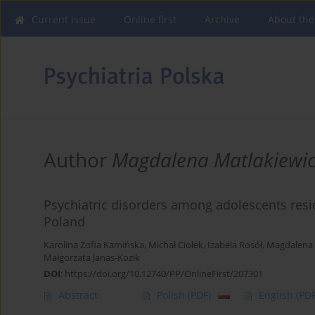
Current issue
Online first
Archive
About the
Author
Magdalena Matlakiewi
Psychiatric disorders among adolescents resid
Poland
Karolina Zofia Kamińska
,
Michał Ciołek
,
Izabela Rosół
,
Magdalena 
Małgorzata Janas-Kozik
DOI
:
https://doi.org/10.12740/PP/OnlineFirst/207301
Abstract
Polish
(PDF)
English
(PDF