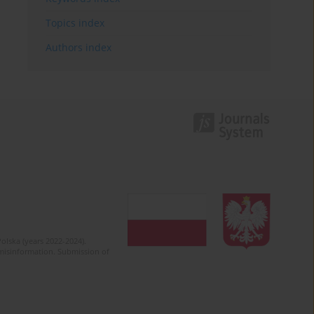
Topics index
Authors index
olska (years 2022-2024).
c misinformation. Submission of