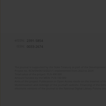
eISSN:
2391-5854
ISSN:
0033-2674
The journal is supported by the State Treasury as part of the Development 
Project no. RCN/SN/0610/2021/1 implemented from 2022 to 2024
Total value of the project: PLN 490 000
Amount funded by the MEiN: PLN 100 000
Aims of the project: Publication in Open Access mode on the Internet of Eng
Modernization and redesign of the journal’s website. Financing of the Edit
electronic versions of the journal to the National Digital Library Polona and