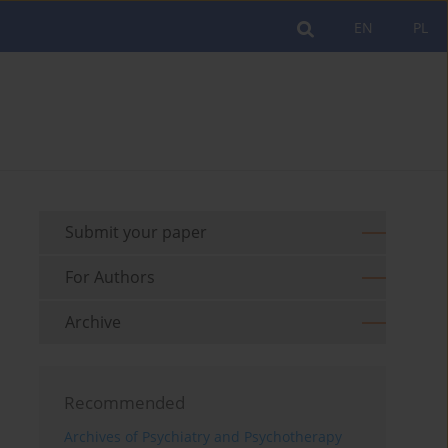
EN
PL
Submit your paper
For Authors
Archive
Recommended
Archives of Psychiatry and Psychotherapy