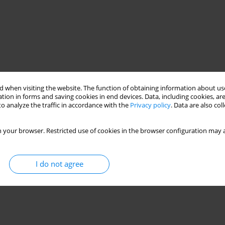
 when visiting the website. The function of obtaining information about use
tion in forms and saving cookies in end devices. Data, including cookies, are
o analyze the traffic in accordance with the
Privacy policy
. Data are also co
 your browser. Restricted use of cookies in the browser configuration may a
I do not agree