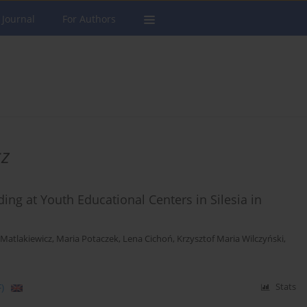
 Journal
For Authors
cz
ing at Youth Educational Centers in Silesia in
Matlakiewicz
,
Maria Potaczek
,
Lena Cichoń
,
Krzysztof Maria Wilczyński
,
)
Stats