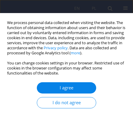
EN
PL
We process personal data collected when visiting the website. The
function of obtaining information about users and their behavior is
carried out by voluntarily entered information in forms and saving
cookies in end devices. Data, including cookies, are used to provide
services, improve the user experience and to analyze the traffic in
accordance with the
Privacy policy
. Data are also collected and
processed by Google Analytics tool (
more
).
You can change cookies settings in your browser. Restricted use of
Author
Lena Cichoń
cookies in the browser configuration may affect some
functionalities of the website.
Psychiatric disorders among adolescents
I agree
residing at Youth Educational Centers in Silesia in
Poland
I do not agree
Karolina Zofia Kamińska
,
Michał Ciołek
,
Izabela Rosół
,
Magdalena
Matlakiewicz
,
Maria Potaczek
,
Lena Cichoń
,
Krzysztof Maria Wilczyński
,
Małgorzata Janas-Kozik
DOI
:
https://doi.org/10.12740/PP/OnlineFirst/207301
Stats