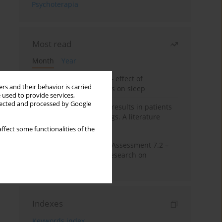
Psychoterapia
Most read
Month
Year
Treatment of insomnia – effect of
rs and their behavior is carried
trazodone and hypnotics on sleep
 used to provide services,
llected and processed by Google
False-positive drug test results in patients
taking psychotropic drugs. A literature
review
ffect some functionalities of the
The Montreal Cognitive Assessment 7.2 –
Polish adaptation and research on
equivalency
Indexes
Keywords index