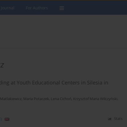
 Journal
For Authors
cz
ing at Youth Educational Centers in Silesia in
Matlakiewicz
,
Maria Potaczek
,
Lena Cichoń
,
Krzysztof Maria Wilczyński
,
)
Stats