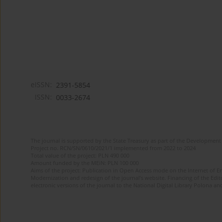
eISSN:
2391-5854
ISSN:
0033-2674
The journal is supported by the State Treasury as part of the Development 
Project no. RCN/SN/0610/2021/1 implemented from 2022 to 2024
Total value of the project: PLN 490 000
Amount funded by the MEiN: PLN 100 000
Aims of the project: Publication in Open Access mode on the Internet of Eng
Modernization and redesign of the journal’s website. Financing of the Edit
electronic versions of the journal to the National Digital Library Polona and