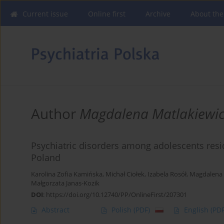
Current issue
Online first
Archive
About the
Author
Magdalena Matlakiewi
Psychiatric disorders among adolescents resid
Poland
Karolina Zofia Kamińska
,
Michał Ciołek
,
Izabela Rosół
,
Magdalena 
Małgorzata Janas-Kozik
DOI
:
https://doi.org/10.12740/PP/OnlineFirst/207301
Abstract
Polish
(PDF)
English
(PDF