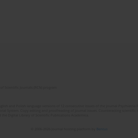
of Scientific Journals (RCN) program
lish and Polish language versions of 12 consecutive issues of the journal Psychiatria P
orial System. Copy editing and proofreading of journal issues. Counteracting scientifi
 the Digital Library of Scientific Publications Academica.
© 2006-2026 Journal hosting platform by
Bentus