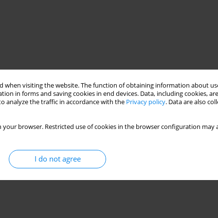
 when visiting the website. The function of obtaining information about use
tion in forms and saving cookies in end devices. Data, including cookies, are
o analyze the traffic in accordance with the
Privacy policy
. Data are also co
 your browser. Restricted use of cookies in the browser configuration may a
I do not agree