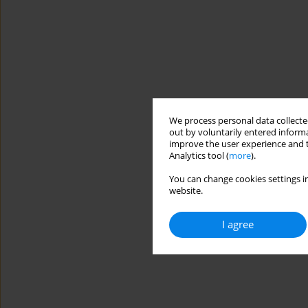
We process personal data collected
out by voluntarily entered informa
improve the user experience and t
Analytics tool (
more
).
You can change cookies settings in
website.
I agree