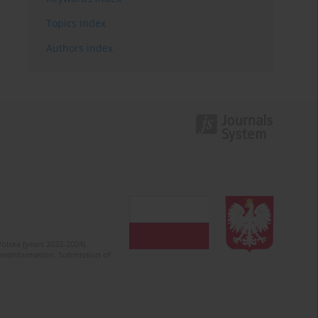
Topics index
Authors index
olska (years 2022-2024).
c misinformation. Submission of