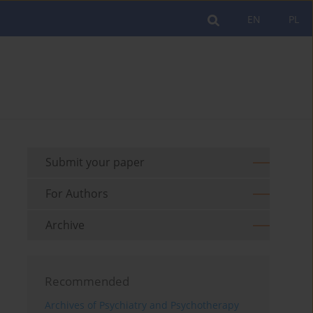
EN
PL
Submit your paper
For Authors
Archive
Recommended
Archives of Psychiatry and Psychotherapy