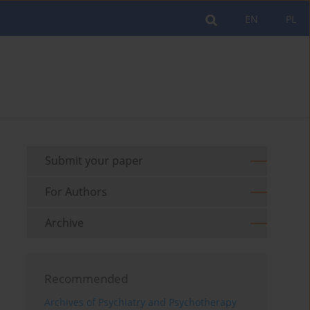
EN
PL
Submit your paper
For Authors
Archive
Recommended
Archives of Psychiatry and Psychotherapy