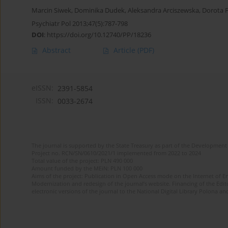
Marcin Siwek
,
Dominika Dudek
,
Aleksandra Arciszewska
,
Dorota F
Psychiatr Pol 2013;47(5):787-798
DOI
:
https://doi.org/10.12740/PP/18236
Abstract
Article
(PDF)
eISSN:
2391-5854
ISSN:
0033-2674
The journal is supported by the State Treasury as part of the Development 
Project no. RCN/SN/0610/2021/1 implemented from 2022 to 2024
Total value of the project: PLN 490 000
Amount funded by the MEiN: PLN 100 000
Aims of the project: Publication in Open Access mode on the Internet of Eng
Modernization and redesign of the journal’s website. Financing of the Edit
electronic versions of the journal to the National Digital Library Polona and