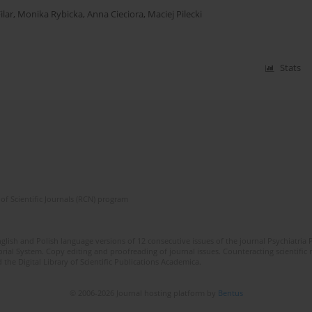
ilar
,
Monika Rybicka
,
Anna Cieciora
,
Maciej Pilecki
Stats
of Scientific Journals (RCN) program
lish and Polish language versions of 12 consecutive issues of the journal Psychiatria P
orial System. Copy editing and proofreading of journal issues. Counteracting scientifi
 the Digital Library of Scientific Publications Academica.
© 2006-2026 Journal hosting platform by
Bentus