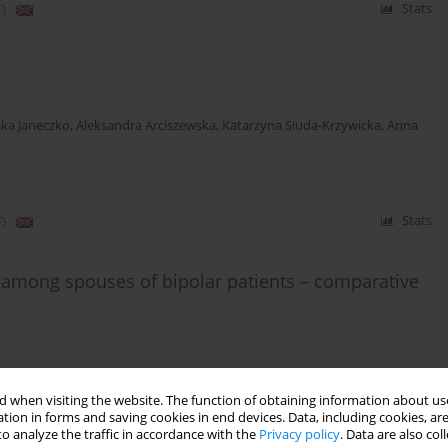
)
Stats
ka Janeczko
,
Aleksandra Arciszewska
,
Katarzyna Siuda-Krzywicka
,
Anna
)
Stats
 among spouses of bipolar patients – comparative
 when visiting the website. The function of obtaining information about use
Stats
tion in forms and saving cookies in end devices. Data, including cookies, are
o analyze the traffic in accordance with the
Privacy policy
. Data are also co