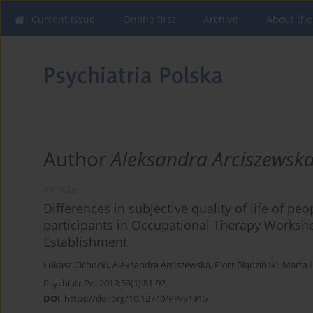
Current issue
Online first
Archive
About the
Author
Aleksandra Arciszewsk
ARTICLE
Differences in subjective quality of life of p
participants in Occupational Therapy Worksh
Establishment
Łukasz Cichocki
,
Aleksandra Arciszewska
,
Piotr Błądziński
,
Marta 
Psychiatr Pol 2019;53(1):81-92
DOI
:
https://doi.org/10.12740/PP/91915