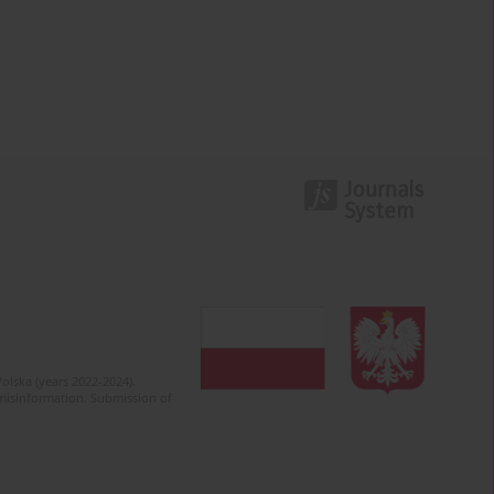
olska (years 2022-2024).
c misinformation. Submission of