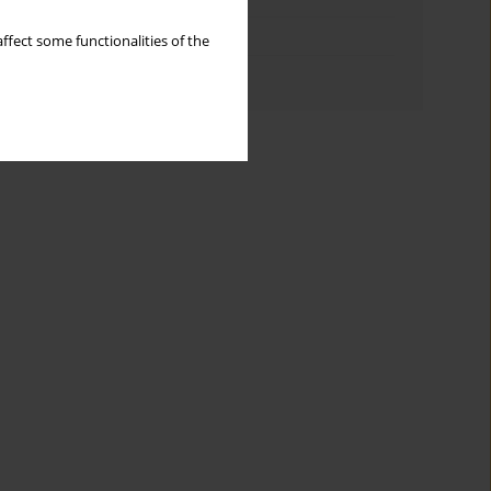
Topics index
ffect some functionalities of the
Authors index