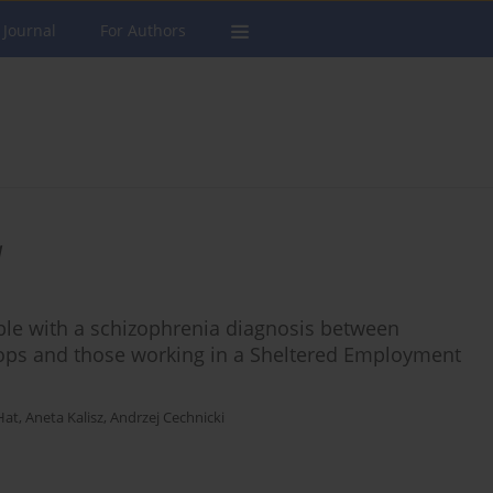
 Journal
For Authors
a
eople with a schizophrenia diagnosis between
ops and those working in a Sheltered Employment
Hat
,
Aneta Kalisz
,
Andrzej Cechnicki