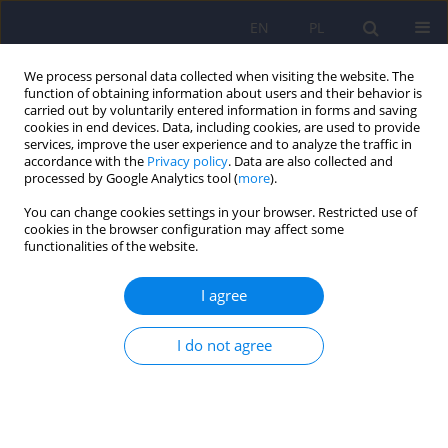
EN
PL
We process personal data collected when visiting the website. The
function of obtaining information about users and their behavior is
carried out by voluntarily entered information in forms and saving
cookies in end devices. Data, including cookies, are used to provide
services, improve the user experience and to analyze the traffic in
accordance with the
Privacy policy
. Data are also collected and
processed by Google Analytics tool (
more
).
You can change cookies settings in your browser. Restricted use of
Author
Joanna Pawlak
cookies in the browser configuration may affect some
functionalities of the website.
ARTICLE
I agree
Venlafaxine and sertraline does not affect the
expression of genes regulating stress response in
female MDD patients
I do not agree
Ewa Banach
,
Aleksandra Szczepankiewicz
,
Anna Leszczyńska-
Rodziewicz
,
Joanna Pawlak
,
Monika Dmitrzak-Węglarz
,
Dorota
Zaremba
,
Joanna Twarowska-Hauser
Psychiatr Pol 2017;51(6):1029-1038