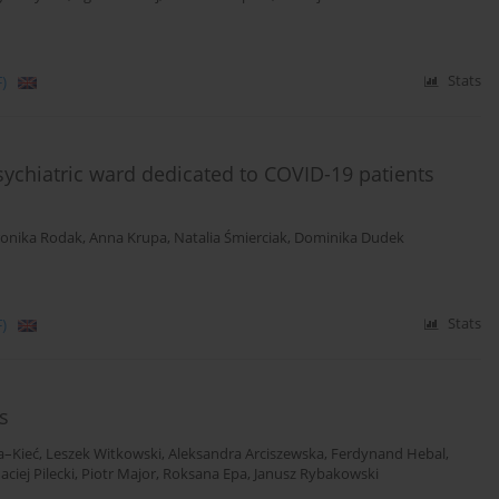
)
Stats
ychiatric ward dedicated to COVID-19 patients
onika Rodak
,
Anna Krupa
,
Natalia Śmierciak
,
Dominika Dudek
)
Stats
s
a–Kieć
,
Leszek Witkowski
,
Aleksandra Arciszewska
,
Ferdynand Hebal
,
aciej Pilecki
,
Piotr Major
,
Roksana Epa
,
Janusz Rybakowski