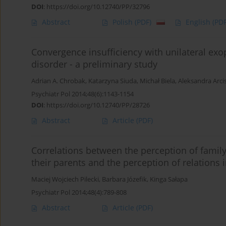
DOI
:
https://doi.org/10.12740/PP/32796
Abstract
Polish
(PDF)
English
(PDF
Convergence insufficiency with unilateral exo
disorder - a preliminary study
Adrian A. Chrobak
,
Katarzyna Siuda
,
Michał Biela
,
Aleksandra Arc
Psychiatr Pol 2014;48(6):1143-1154
DOI
:
https://doi.org/10.12740/PP/28726
Abstract
Article
(PDF)
Correlations between the perception of family
their parents and the perception of relations i
Maciej Wojciech Pilecki
,
Barbara Józefik
,
Kinga Sałapa
Psychiatr Pol 2014;48(4):789-808
Abstract
Article
(PDF)