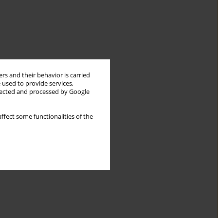
rs and their behavior is carried
 used to provide services,
llected and processed by Google
ffect some functionalities of the