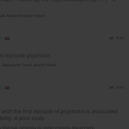
iak
,
Maciej Wojciech Pilecki
)
Stats
irst-episode psychosis
k
,
Aleksander Turek
,
Maciej Pilecki
)
Stats
with the first episode of psychosis is associated
ility. A pilot study
y-Malysiak
,
Agnieszka Kij
,
Stefan Chłopicki
,
Maciej Pilecki