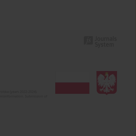
olska (years 2022-2024).
c misinformation. Submission of