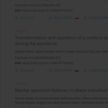
Psychiatr Pol 2021;55(3):541-554
DOI
:
https://doi.org/10.12740/PP/131531
Abstract
Polish
(PDF)
English
(PDF
ARTICLE
Transformation and operation of a uniform ps
during the pandemic
Maciej Pilecki
,
Agata Dimter
,
Marcin Siwek
,
Krzysztof Styczeń
,
Wer
Psychiatr Pol 2020;54(5):865-875
DOI
:
https://doi.org/10.12740/PP/126592
Abstract
Polish
(PDF)
English
(PDF
ARTICLE
Bipolar spectrum features in obese individual
Marcin Siwek
,
Dominika Dudek
,
Rafał Jaeschke
,
Aldona Dembińsk
Maciej Matłok
,
Małgorzata Malczewska-Malec
,
Dominika Wnęk
,
M