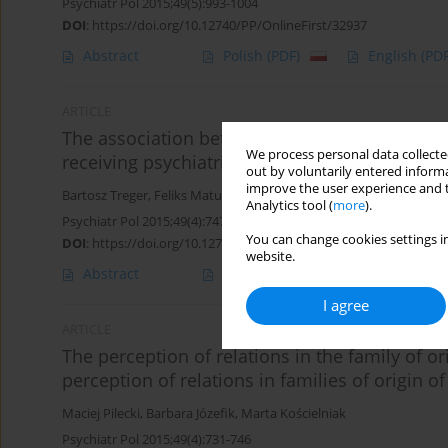
Psychiatr Pol 2015;49(5):993-1004
DOI
:
https://doi.org/10.12740/PP/OnlineFirst/32937
Abstract
Polish
(PDF)
English
(PDF
ARTICLE
The association between self-image and defe
We process personal data collected
receiving psychiatric treatment
out by voluntarily entered informa
improve the user experience and t
Bartosz Treger
,
Feliks Matusiak
,
Maciej Pilecki
,
Monika Rogoż
Analytics tool (
more
).
Psychiatr Pol 2015;49(4):747-756
You can change cookies settings in
DOI
:
https://doi.org/10.12740/PP/30017
website.
Abstract
Polish
(PDF)
English
(PDF
I agree
ARTICLE
The perception of relations in the family of or
perception of relations in families of origin of
Maciej Pilecki
,
Barbara Józefik
,
Marta Kościelniak
Psychiatr Pol 2015;49(4):731-746