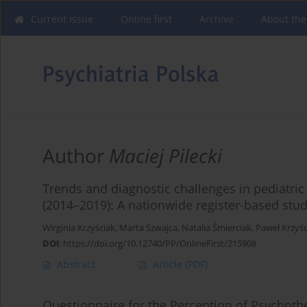
Current issue
Online first
Archive
About the
Author
Maciej Pilecki
Trends and diagnostic challenges in pediatri
(2014–2019): A nationwide register-based stud
Wirginia Krzyściak
,
Marta Szwajca
,
Natalia Śmierciak
,
Paweł Krzyśc
DOI
:
https://doi.org/10.12740/PP/OnlineFirst/215908
Abstract
Article
(PDF)
Questionnaire for the Perception of Psychoth