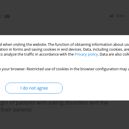
)
Stats
nce mechanisms in a group of adolescent patients
 when visiting the website. The function of obtaining information about use
tion in forms and saving cookies in end devices. Data, including cookies, are
o analyze the traffic in accordance with the
Privacy policy
. Data are also co
 your browser. Restricted use of cookies in the browser configuration may a
)
Stats
I do not agree
igin of patients with eating disorders and the
 their parents