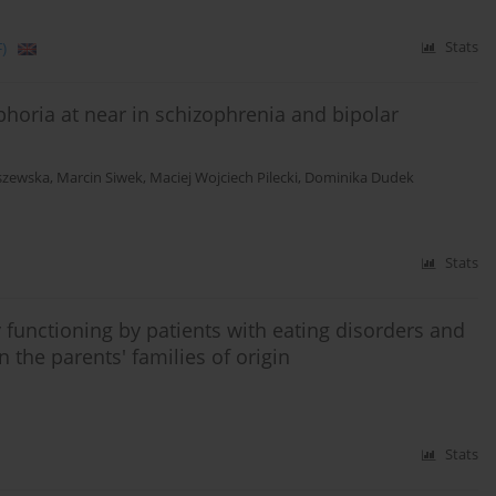
)
Stats
phoria at near in schizophrenia and bipolar
iszewska
,
Marcin Siwek
,
Maciej Wojciech Pilecki
,
Dominika Dudek
Stats
 functioning by patients with eating disorders and
n the parents' families of origin
Stats