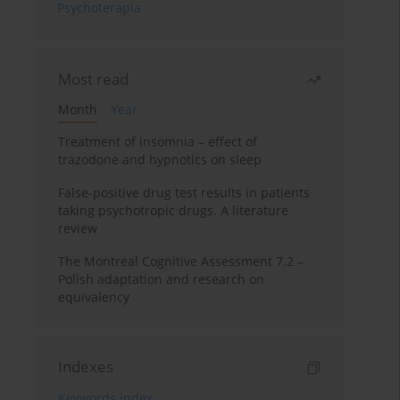
Psychoterapia
Most read
Month
Year
Treatment of insomnia – effect of
trazodone and hypnotics on sleep
False-positive drug test results in patients
taking psychotropic drugs. A literature
review
The Montreal Cognitive Assessment 7.2 –
Polish adaptation and research on
equivalency
Indexes
Keywords index