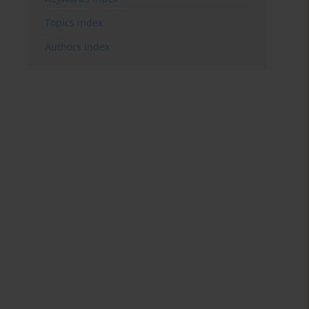
Topics index
Authors index