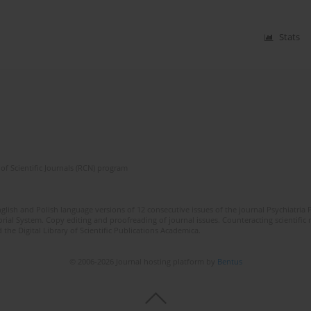
Stats
of Scientific Journals (RCN) program
lish and Polish language versions of 12 consecutive issues of the journal Psychiatria P
orial System. Copy editing and proofreading of journal issues. Counteracting scientifi
 the Digital Library of Scientific Publications Academica.
© 2006-2026 Journal hosting platform by
Bentus