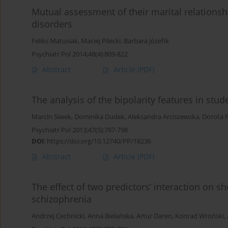
Mutual assessment of their marital relationsh
disorders
Feliks Matusiak
,
Maciej Pilecki
,
Barbara Józefik
Psychiatr Pol 2014;48(4):809-822
Abstract
Article
(PDF)
The analysis of the bipolarity features in stu
Marcin Siwek
,
Dominika Dudek
,
Aleksandra Arciszewska
,
Dorota F
Psychiatr Pol 2013;47(5):787-798
DOI
:
https://doi.org/10.12740/PP/18236
Abstract
Article
(PDF)
The effect of two predictors’ interaction on 
schizophrenia
Andrzej Cechnicki
,
Anna Bielańska
,
Artur Daren
,
Konrad Wroński
,