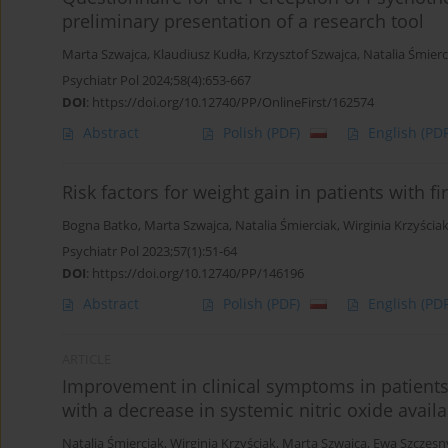
preliminary presentation of a research tool
Marta Szwajca
,
Klaudiusz Kudła
,
Krzysztof Szwajca
,
Natalia Śmierc
Psychiatr Pol 2024;58(4):653-667
DOI
:
https://doi.org/10.12740/PP/OnlineFirst/162574
Abstract
Polish
(PDF)
English
(PDF
Risk factors for weight gain in patients with f
Bogna Batko
,
Marta Szwajca
,
Natalia Śmierciak
,
Wirginia Krzyścia
Psychiatr Pol 2023;57(1):51-64
DOI
:
https://doi.org/10.12740/PP/146196
Abstract
Polish
(PDF)
English
(PDF
ARTICLE
Improvement in clinical symptoms in patients 
with a decrease in systemic nitric oxide availab
Natalia Śmierciak
,
Wirginia Krzyściak
,
Marta Szwajca
,
Ewa Szczęsn