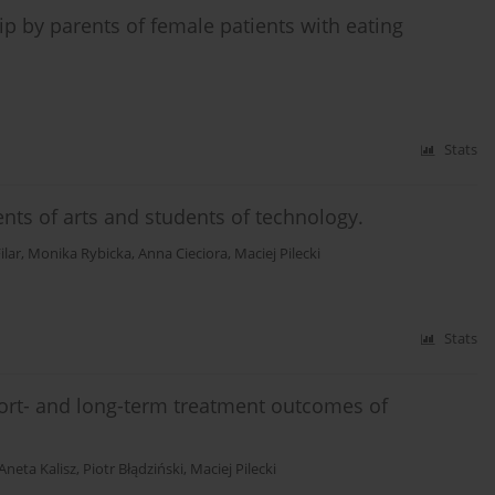
ip by parents of female patients with eating
Stats
dents of arts and students of technology.
ilar
,
Monika Rybicka
,
Anna Cieciora
,
Maciej Pilecki
Stats
short- and long-term treatment outcomes of
Aneta Kalisz
,
Piotr Błądziński
,
Maciej Pilecki