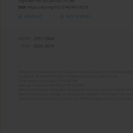
Psychiatr Pol 2013;47(5):775-786
DOI
:
https://doi.org/10.12740/PP/18215
Abstract
Article
(PDF)
eISSN:
2391-5854
ISSN:
0033-2674
The journal is supported by the State Treasury as part of the Development 
Project no. RCN/SN/0610/2021/1 implemented from 2022 to 2024
Total value of the project: PLN 490 000
Amount funded by the MEiN: PLN 100 000
Aims of the project: Publication in Open Access mode on the Internet of Eng
Modernization and redesign of the journal’s website. Financing of the Edit
electronic versions of the journal to the National Digital Library Polona and