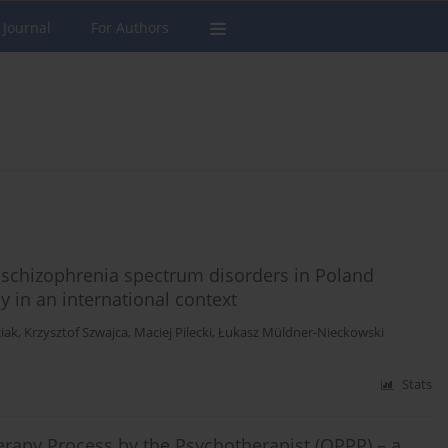
 Journal
For Authors
c schizophrenia spectrum disorders in Poland
y in an international context
iak
,
Krzysztof Szwajca
,
Maciej Pilecki
,
Łukasz Müldner-Nieckowski
Stats
erapy Process by the Psychotherapist (QPPP) – a