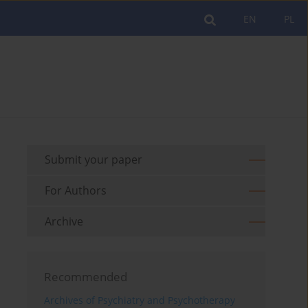
EN
PL
Submit your paper
For Authors
Archive
Recommended
Archives of Psychiatry and Psychotherapy