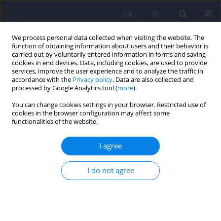
EN
PL
We process personal data collected when visiting the website. The
function of obtaining information about users and their behavior is
carried out by voluntarily entered information in forms and saving
cookies in end devices. Data, including cookies, are used to provide
services, improve the user experience and to analyze the traffic in
accordance with the
Privacy policy
. Data are also collected and
processed by Google Analytics tool (
more
).
You can change cookies settings in your browser. Restricted use of
Author
Wiesław Cubała
cookies in the browser configuration may affect some
functionalities of the website.
Polish standard of treatment with racemic
I agree
ketamine for patients with depressive disorders
developed by a Working Group appointed by the
I do not agree
National Consultant in the field of psychiatry
Piotr Gałecki
,
Katarzyna Maria Bliźniewska-Kowalska
,
Wiesław Jerzy
Cubała
,
Anna Depukat
,
Anna Mosiołek
,
Janusz Rybakowski
,
Jerzy
Samochowiec
,
Bogusław Sobolewski
,
Agata Szulc
,
Dominika Dudek
Psychiatr Pol 2024;58(3):377-401