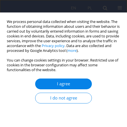
EN
PL
We process personal data collected when visiting the website. The
function of obtaining information about users and their behavior is
carried out by voluntarily entered information in forms and saving
cookies in end devices. Data, including cookies, are used to provide
services, improve the user experience and to analyze the traffic in
accordance with the
Privacy policy
. Data are also collected and
processed by Google Analytics tool (
more
).
You can change cookies settings in your browser. Restricted use of
Author
Piotr Gałecki
cookies in the browser configuration may affect some
functionalities of the website.
Bipolar disorder in children, adolescents and
I agree
young adults. Part 2. Therapeutic management.
Recommendations under the patronage of the
I do not agree
Executive Board of the Polish Psychiatric
Association, National Consultants in the field of
Psychiatry and National Consultants in Child and
Adolescent Psychiatry