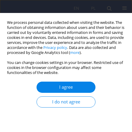
EN
PL
We process personal data collected when visiting the website. The
function of obtaining information about users and their behavior is
carried out by voluntarily entered information in forms and saving
cookies in end devices. Data, including cookies, are used to provide
services, improve the user experience and to analyze the traffic in
accordance with the
Privacy policy
. Data are also collected and
processed by Google Analytics tool (
more
).
You can change cookies settings in your browser. Restricted use of
Keyword
affective disorders
cookies in the browser configuration may affect some
functionalities of the website.
Psychiatric disorders among adolescents
I agree
residing at Youth Educational Centers in Silesia in
Poland
I do not agree
Karolina Zofia Kamińska
,
Michał Ciołek
,
Izabela Rosół
,
Magdalena
Matlakiewicz
,
Maria Potaczek
,
Lena Cichoń
,
Krzysztof Maria Wilczyński
,
Małgorzata Janas-Kozik
DOI
:
https://doi.org/10.12740/PP/OnlineFirst/207301
Stats